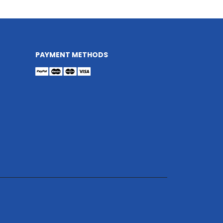
PAYMENT METHODS