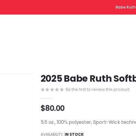
Babe Ruth
2025 Babe Ruth Softb
Be the first to review this product
$80.00
5.5 oz., 100% polyester, Sport-Wick tech
AVAILABILITY:
IN STOCK