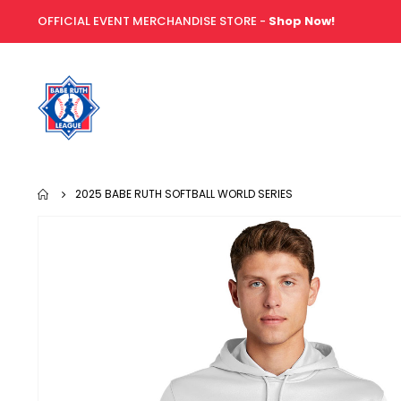
OFFICIAL EVENT MERCHANDISE STORE -
Shop Now!
2025 BABE RUTH SOFTBALL WORLD SERIES
Skip
to
the
end
of
the
images
gallery