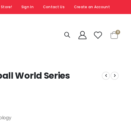
 Store!
Sign In
Contact Us
Create an Account
items
0
Cart
all World Series
nology