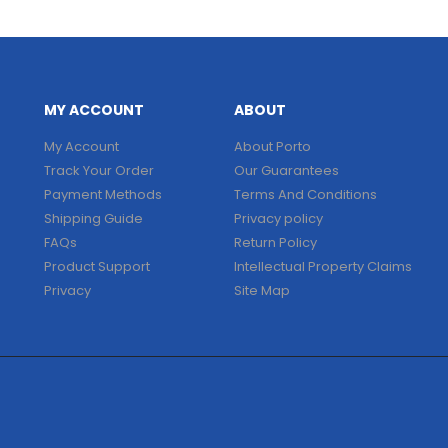
MY ACCOUNT
ABOUT
My Account
About Porto
Track Your Order
Our Guarantees
Payment Methods
Terms And Conditions
Shipping Guide
Privacy policy
FAQs
Return Policy
Product Support
Intellectual Property Claims
Privacy
Site Map