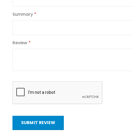
Summary
Review
SUBMIT REVIEW