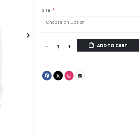
Size
ADD TO CART