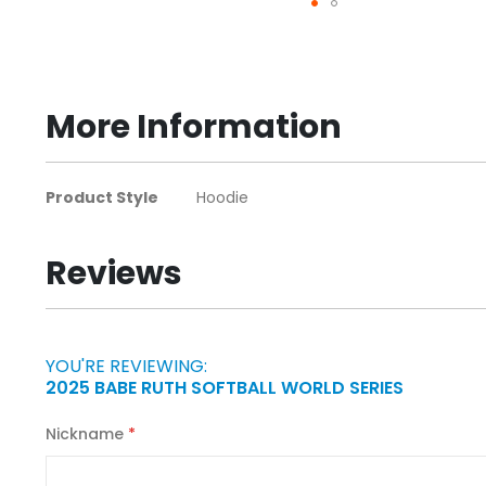
Skip
to
the
beginning
More Information
of
the
images
More
Product Style
Hoodie
gallery
Information
Reviews
YOU'RE REVIEWING:
2025 BABE RUTH SOFTBALL WORLD SERIES
Nickname