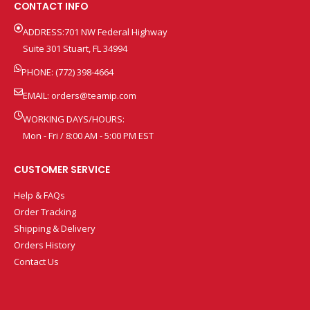
CONTACT INFO
ADDRESS:701 NW Federal Highway
Suite 301 Stuart, FL 34994
PHONE: (772) 398-4664
EMAIL:
orders@teamip.com
WORKING DAYS/HOURS:
Mon - Fri / 8:00 AM - 5:00 PM EST
CUSTOMER SERVICE
Help & FAQs
Order Tracking
Shipping & Delivery
Orders History
Contact Us