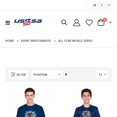
|
items
0
Toggle
Cart
Nav
HOME
ALL STAR WORLD SERIES
EVENT MERCHANDISE
Set
FILTER
Descending
Direction