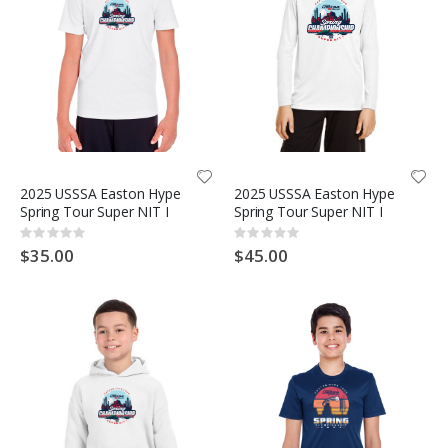
2025 USSSA Easton Hype
2025 USSSA Easton Hype
Spring Tour Super NIT I
Spring Tour Super NIT I
Rating:
Rating:
0%
0%
$35.00
$45.00