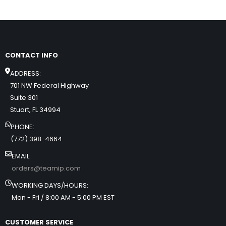
CONTACT INFO
ADDRESS:
701 NW Federal Highway
Suite 301
Stuart, FL 34994
PHONE:
(772) 398-4664
EMAIL:
orders@teamip.com
WORKING DAYS/HOURS:
Mon - Fri / 8:00 AM - 5:00 PM EST
CUSTOMER SERVICE