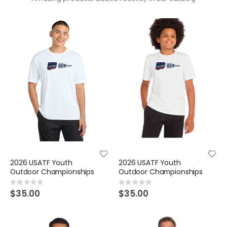
2026 USATF Youth
2026 USATF Youth
Outdoor Championships
Outdoor Championships
Rating:
Rating:
0%
0%
$35.00
$35.00