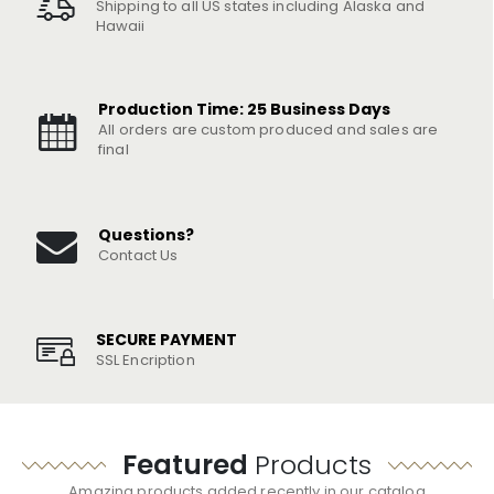
Shipping to all US states including Alaska and
Hawaii
Production Time: 25 Business Days
All orders are custom produced and sales are
final
Questions?
Contact Us
SECURE PAYMENT
SSL Encription
Featured
Products
Amazing products added recently in our catalog