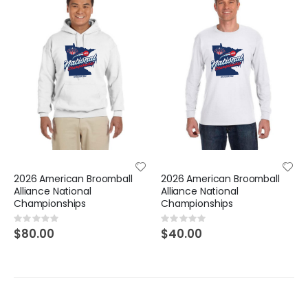
2026 American Broomball
2026 American Broomball
Alliance National
Alliance National
Championships
Championships
Rating:
Rating:
0%
0%
$80.00
$40.00