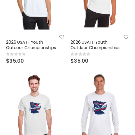
2026 USATF Youth
2026 USATF Youth
Outdoor Championships
Outdoor Championships
Rating:
Rating:
0%
0%
$35.00
$35.00