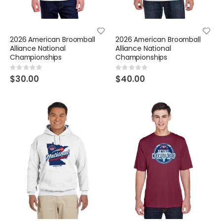
2026 American Broomball
2026 American Broomball
Alliance National
Alliance National
Championships
Championships
Rating:
Rating:
0%
0%
$30.00
$40.00