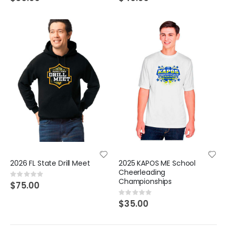
2026 FL State Drill Meet
2025 KAPOS ME School
Cheerleading
Rating:
Championships
0%
$75.00
Rating:
0%
$35.00