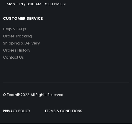
Mon - Fri / 8:00 AM - 5:00 PM EST
CUSTOMER SERVICE
Help & FAQs
Order Tracking
Shipping & Delivery
Orders History
Contact Us
© TeamIP 2022. All Rights Reserved.
PRIVACY POLICY
TERMS & CONDITIONS