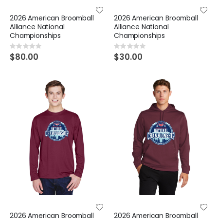
2026 American Broomball
2026 American Broomball
Alliance National
Alliance National
Championships
Championships
Rating:
Rating:
0%
0%
$80.00
$30.00
2026 American Broomball
2026 American Broomball