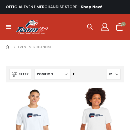
OFFICIAL EVENT MERCHANDISE STORE -
Shop Now!
ite
0
Toggle
Cart
Nav
EVENT MERCHANDISE
Set
FILTER
Descending
Direction