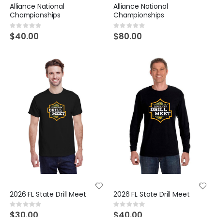
Alliance National
Alliance National
Championships
Championships
Rating:
Rating:
0%
0%
$40.00
$80.00
2026 FL State Drill Meet
2026 FL State Drill Meet
Rating:
Rating:
0%
0%
$30.00
$40.00