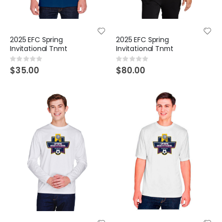
2025 EFC Spring
2025 EFC Spring
Invitational Tnmt
Invitational Tnmt
Rating:
Rating:
0%
0%
$35.00
$80.00