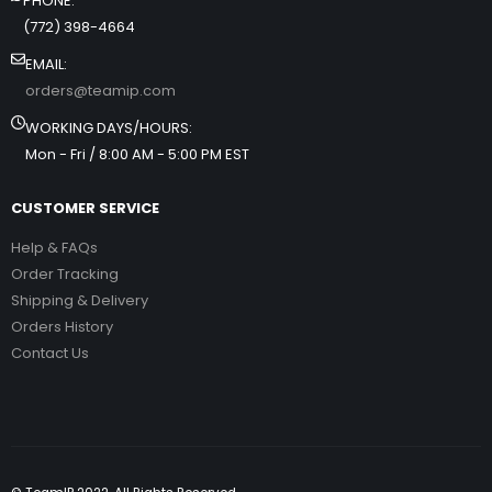
PHONE:
(772) 398-4664
EMAIL:
orders@teamip.com
WORKING DAYS/HOURS:
Mon - Fri / 8:00 AM - 5:00 PM EST
CUSTOMER SERVICE
Help & FAQs
Order Tracking
Shipping & Delivery
Orders History
Contact Us