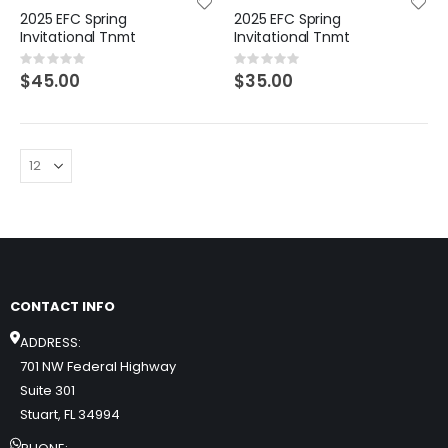
2025 EFC Spring
2025 EFC Spring
Invitational Tnmt
Invitational Tnmt
Rating:
Rating:
0%
0%
$45.00
$35.00
CONTACT INFO
ADDRESS:
701 NW Federal Highway
Suite 301
Stuart, FL 34994