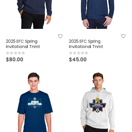
2025 EFC Spring
2025 EFC Spring
Invitational Tnmt
Invitational Tnmt
Rating:
Rating:
0%
0%
$80.00
$45.00