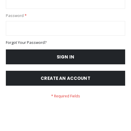
Password
Forgot Your Password?
SIGN IN
CREATE AN ACCOUNT