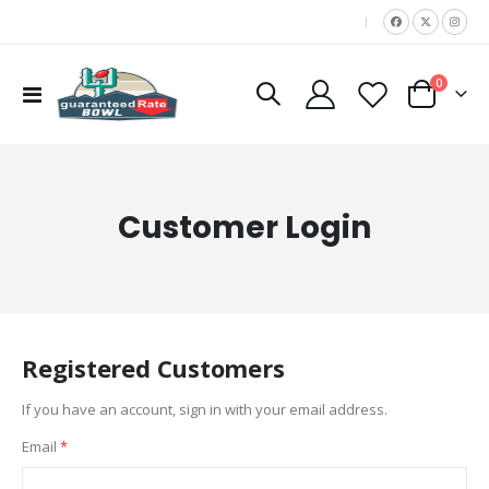
|
items
0
Toggle
Cart
Nav
Customer Login
Registered Customers
If you have an account, sign in with your email address.
Email