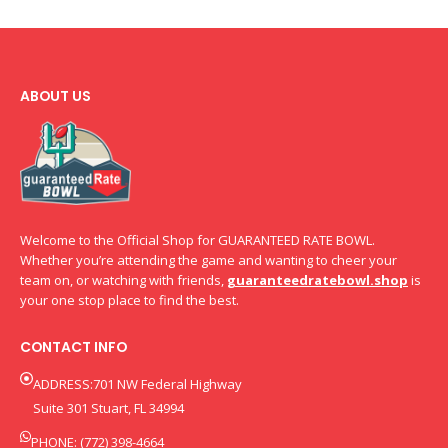
ABOUT US
Welcome to the Official Shop for GUARANTEED RATE BOWL.
Whether you’re attending the game and wanting to cheer your
team on, or watching with friends,
guaranteedratebowl.shop
is
your one stop place to find the best.
CONTACT INFO
ADDRESS:701 NW Federal Highway
Suite 301 Stuart, FL 34994
PHONE: (772) 398-4664