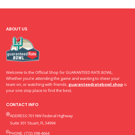
ABOUT US
Welcome to the Official Shop for GUARANTEED RATE BOWL.
Whether you’re attending the game and wanting to cheer your
team on, or watching with friends,
guaranteedratebowl.shop
is
your one stop place to find the best.
CONTACT INFO
ADDRESS:701 NW Federal Highway
Suite 301 Stuart, FL 34994
PHONE: (772) 398-4664