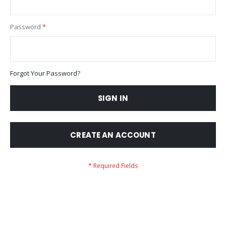
Password
Forgot Your Password?
SIGN IN
CREATE AN ACCOUNT