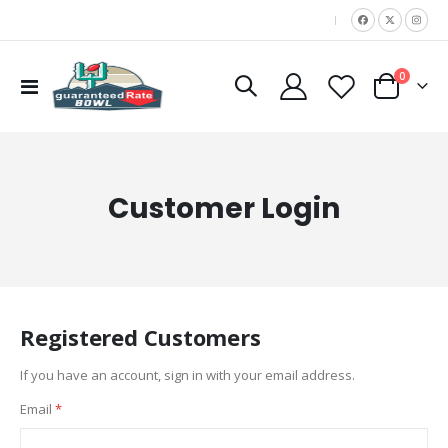
|
items
0
Toggle
Cart
Nav
Customer Login
Registered Customers
If you have an account, sign in with your email address.
Email