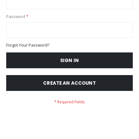
Password
Forgot Your Password?
SIGN IN
CREATE AN ACCOUNT