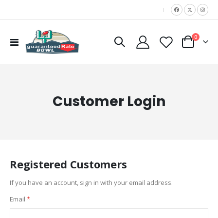
|
items
0
Toggle
Cart
Nav
Customer Login
Registered Customers
If you have an account, sign in with your email address.
Email