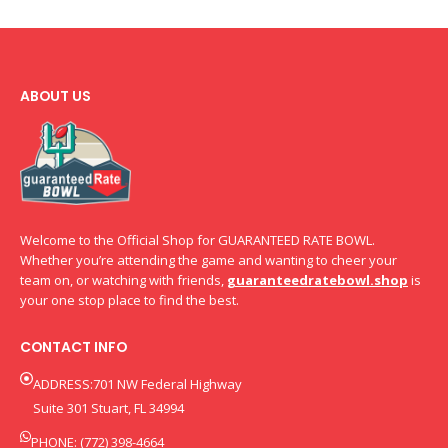
ABOUT US
Welcome to the Official Shop for GUARANTEED RATE BOWL.
Whether you’re attending the game and wanting to cheer your
team on, or watching with friends,
guaranteedratebowl.shop
is
your one stop place to find the best.
CONTACT INFO
ADDRESS:701 NW Federal Highway
Suite 301 Stuart, FL 34994
PHONE: (772) 398-4664