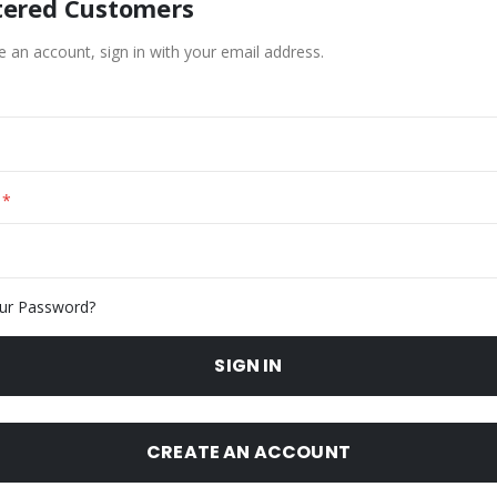
tered Customers
e an account, sign in with your email address.
ur Password?
SIGN IN
CREATE AN ACCOUNT