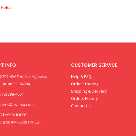
T INFO
CUSTOMER SERVICE
:701 NW Federal Highway
Help & FAQs
 Stuart, FL 34994
Order Tracking
Shipping & Delivery
772) 398-4664
Orders History
rders@teamip.com
Contact Us
G DAYS/HOURS:
 / 8:00 AM - 5:00 PM EST