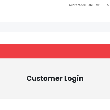
Guaranteed Rate Bowl
Si
Customer Login