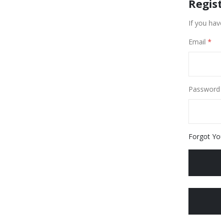
Regis
If you hav
Email
Password
Forgot Yo