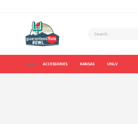
Home
ACCESSORIES
KANSAS
UNLV