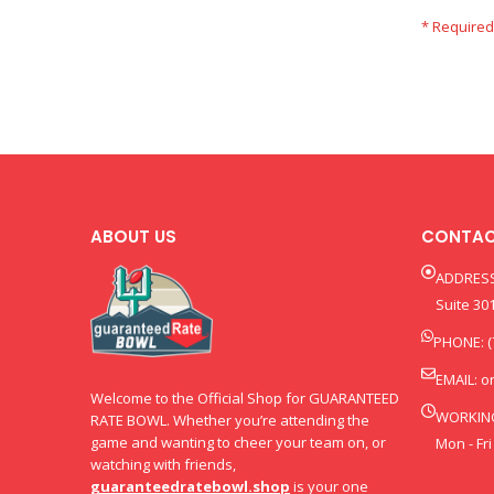
ABOUT US
CONTAC
ADDRESS
Suite 301
PHONE: (
EMAIL:
o
Welcome to the Official Shop for GUARANTEED
WORKIN
RATE BOWL. Whether you’re attending the
game and wanting to cheer your team on, or
Mon - Fri
watching with friends,
guaranteedratebowl.shop
is your one