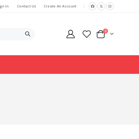
gn In
Contact Us
Create An Account
|
items
0
Cart