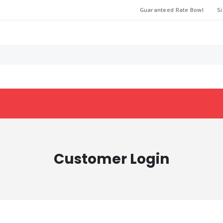
Guaranteed Rate Bowl
Si
Customer Login