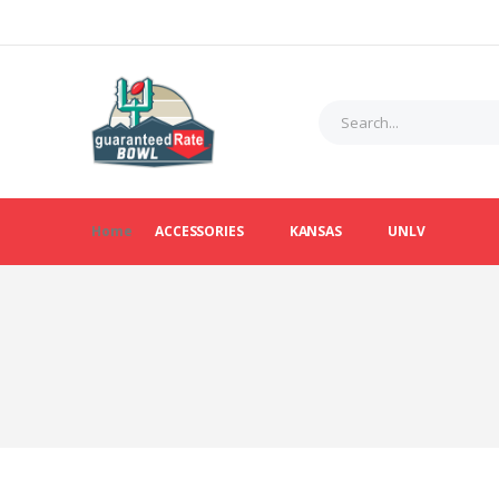
Home
ACCESSORIES
KANSAS
UNLV