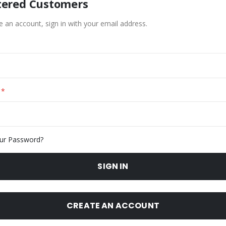
tered Customers
e an account, sign in with your email address.
ur Password?
SIGN IN
CREATE AN ACCOUNT