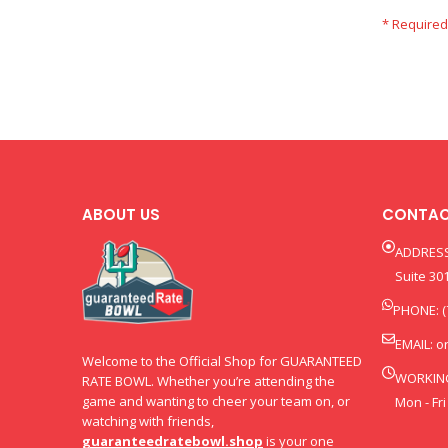
ABOUT US
CONTAC
ADDRESS
Suite 301
PHONE: (
EMAIL:
o
Welcome to the Official Shop for GUARANTEED
WORKIN
RATE BOWL. Whether you’re attending the
game and wanting to cheer your team on, or
Mon - Fri
watching with friends,
guaranteedratebowl.shop
is your one