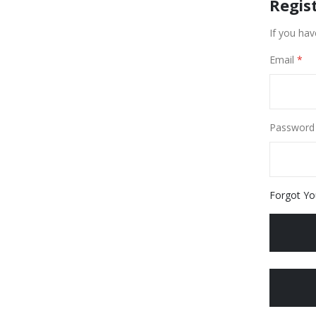
Regis
If you hav
Email
Password
Forgot Yo