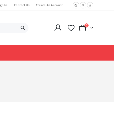
gn In
Contact Us
Create An Account
|
items
0
Cart