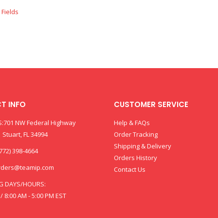
T INFO
CUSTOMER SERVICE
:701 NW Federal Highway
Help & FAQs
 Stuart, FL 34994
Order Tracking
Shipping & Delivery
772) 398-4664
Orders History
rders@teamip.com
Contact Us
G DAYS/HOURS:
 / 8:00 AM - 5:00 PM EST