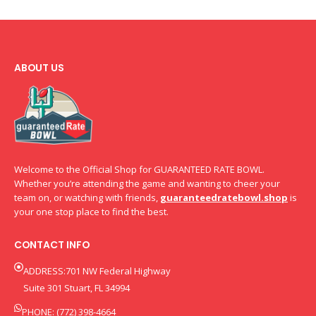
ABOUT US
Welcome to the Official Shop for GUARANTEED RATE BOWL.
Whether you’re attending the game and wanting to cheer your
team on, or watching with friends,
guaranteedratebowl.shop
is
your one stop place to find the best.
CONTACT INFO
ADDRESS:701 NW Federal Highway
Suite 301 Stuart, FL 34994
PHONE: (772) 398-4664