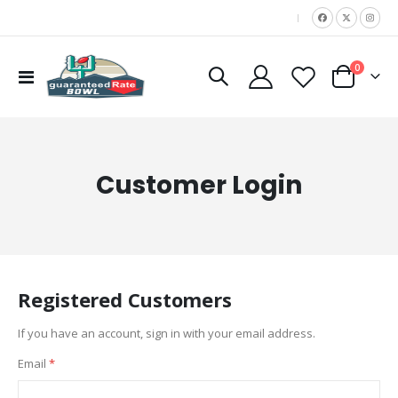
|
items
0
Toggle
Cart
Nav
Customer Login
Registered Customers
If you have an account, sign in with your email address.
Email