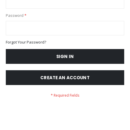
Password
Forgot Your Password?
SIGN IN
CREATE AN ACCOUNT