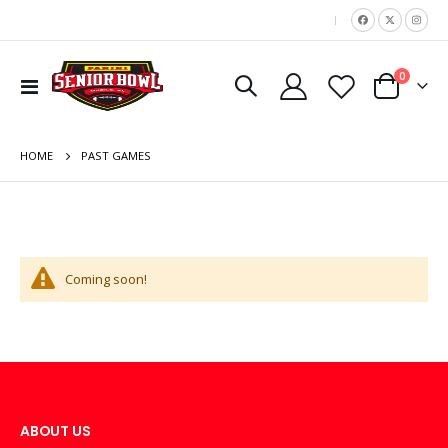
|
items
0
Toggle
Cart
Nav
HOME
PAST GAMES
Coming soon!
ABOUT US