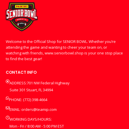
Welcome to the Official Shop for SENIOR BOWL. Whether you’re
attending the game and wanting to cheer your team on, or
watching with friends, www.seniorbowl.shop is your one stop place
to find the best gear!
CONTACT INFO
ADDRESS:701 NW Federal Highway
Suite 301 Stuart, FL 34994
PHONE: (772) 398-4664
EMAIL:
orders@teamip.com
WORKING DAYS/HOURS:
Mon - Fri / 8:00 AM - 5:00 PM EST