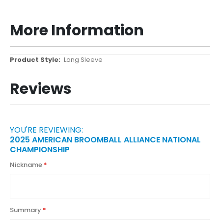
More Information
More
Long Sleeve
Information
Reviews
YOU'RE REVIEWING:
2025 AMERICAN BROOMBALL ALLIANCE NATIONAL
CHAMPIONSHIP
Nickname
Summary