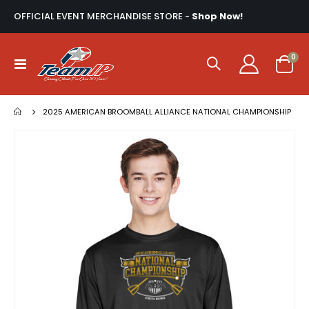
OFFICIAL EVENT MERCHANDISE STORE -
Shop Now!
ite
0
Toggle
Cart
Nav
2025 AMERICAN BROOMBALL ALLIANCE NATIONAL CHAMPIONSHIP
Skip
to
the
end
of
the
images
gallery