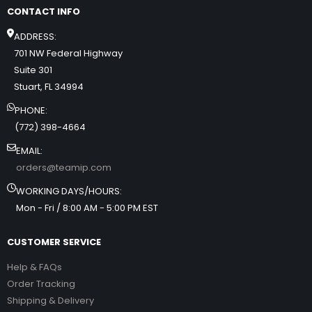
CONTACT INFO
ADDRESS:
701 NW Federal Highway
Suite 301
Stuart, FL 34994
PHONE:
(772) 398-4664
EMAIL:
orders@teamip.com
WORKING DAYS/HOURS:
Mon - Fri / 8:00 AM - 5:00 PM EST
CUSTOMER SERVICE
Help & FAQs
Order Tracking
Shipping & Delivery