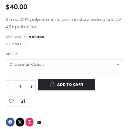
$40.00
3.5 oz.,100% polyester interlock, moisture wicking and UV
40+ protection
AVAILABILITY:
IN STOCK
ONLY
%1
LEFT
SIZE
ADD TO CART