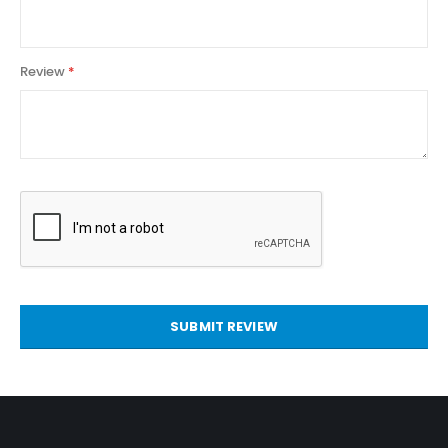
Review
SUBMIT REVIEW