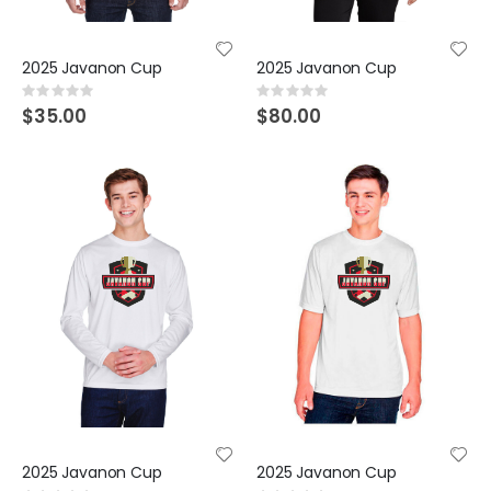
2025 Javanon Cup
2025 Javanon Cup
Rating:
Rating:
0%
0%
$35.00
$80.00
2025 Javanon Cup
2025 Javanon Cup