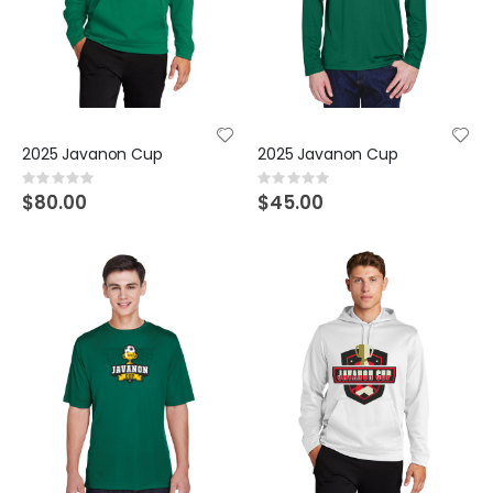
2025 Javanon Cup
2025 Javanon Cup
Rating:
Rating:
0%
0%
$80.00
$45.00