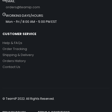
EMAIL:
orders@teamip.com
WORKING DAYS/HOURS:
Mon - Fri / 8:00 AM - 5:00 PM EST
CUSTOMER SERVICE
Help & FAQs
Order Tracking
Shipping & Delivery
Orders History
Contact Us
© TeamIP 2022. All Rights Reserved.