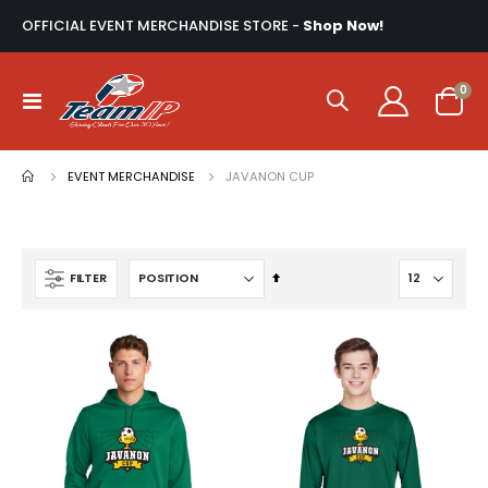
OFFICIAL EVENT MERCHANDISE STORE -
Shop Now!
ite
0
Toggle
Cart
Nav
EVENT MERCHANDISE
JAVANON CUP
Set
FILTER
Descending
Direction