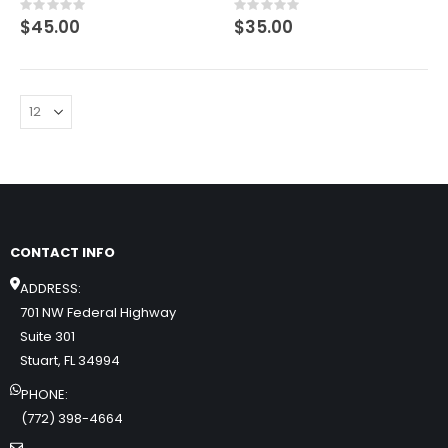
Rating:
Rating:
0%
0%
$45.00
$35.00
CONTACT INFO
ADDRESS:
701 NW Federal Highway
Suite 301
Stuart, FL 34994
PHONE:
(772) 398-4664