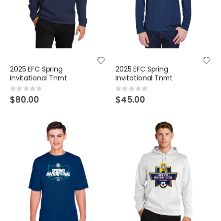
2025 EFC Spring
2025 EFC Spring
Invitational Tnmt
Invitational Tnmt
Rating:
Rating:
0%
0%
$80.00
$45.00