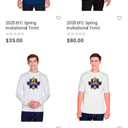
2025 EFC Spring
2025 EFC Spring
Invitational Tnmt
Invitational Tnmt
Rating:
Rating:
0%
0%
$35.00
$80.00