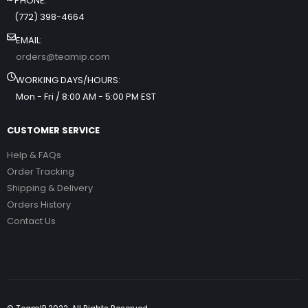
PHONE:
(772) 398-4664
EMAIL:
orders@teamip.com
WORKING DAYS/HOURS:
Mon - Fri / 8:00 AM - 5:00 PM EST
CUSTOMER SERVICE
Help & FAQs
Order Tracking
Shipping & Delivery
Orders History
Contact Us