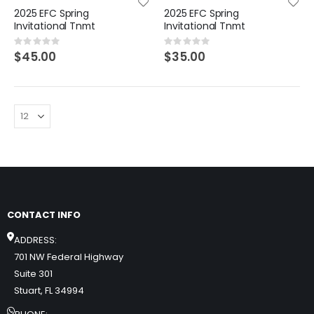
2025 EFC Spring
2025 EFC Spring
Invitational Tnmt
Invitational Tnmt
Rating:
Rating:
0%
0%
$45.00
$35.00
CONTACT INFO
ADDRESS:
701 NW Federal Highway
Suite 301
Stuart, FL 34994