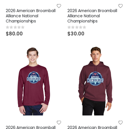
2026 American Broomball
2026 American Broomball
Alliance National
Alliance National
Championships
Championships
Rating:
Rating:
0%
0%
$80.00
$30.00
2026 American Broomball
2026 American Broomball