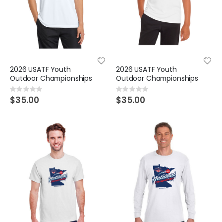
2026 USATF Youth
2026 USATF Youth
Outdoor Championships
Outdoor Championships
Rating:
Rating:
0%
0%
$35.00
$35.00