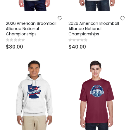
2026 American Broomball
2026 American Broomball
Alliance National
Alliance National
Championships
Championships
Rating:
Rating:
0%
0%
$30.00
$40.00