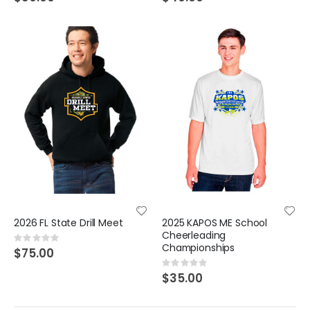
2026 FL State Drill Meet
2025 KAPOS ME School
Cheerleading
Rating:
Championships
0%
$75.00
Rating:
0%
$35.00