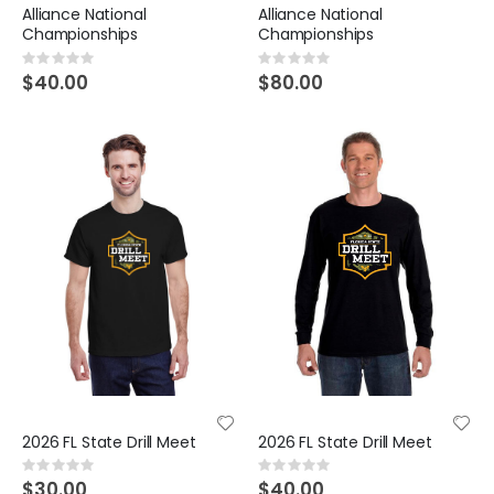
Alliance National
Alliance National
Championships
Championships
Rating:
Rating:
0%
0%
$40.00
$80.00
2026 FL State Drill Meet
2026 FL State Drill Meet
Rating:
Rating:
0%
0%
$30.00
$40.00