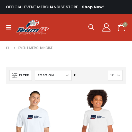
OFFICIAL EVENT MERCHANDISE STORE -
Shop Now!
ite
0
Toggle
Cart
Nav
EVENT MERCHANDISE
Set
FILTER
Descending
Direction