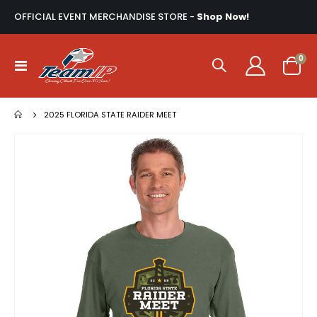
OFFICIAL EVENT MERCHANDISE STORE -
Shop Now!
ite
0
Toggle
Cart
Nav
2025 FLORIDA STATE RAIDER MEET
Skip
to
the
end
of
the
images
gallery