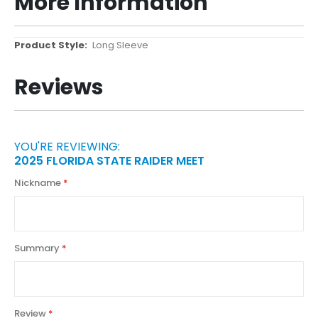
More Information
More
Long Sleeve
Information
Reviews
YOU'RE REVIEWING:
2025 FLORIDA STATE RAIDER MEET
Nickname
Summary
Review