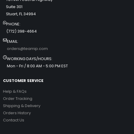
Suite 301
Stuart, FL 34994
PHONE:
(772) 398-4664
EMAIL:
orders@teamip.com
WORKING DAYS/HOURS:
Mon - Fri / 8:00 AM - 5:00 PM EST
CUSTOMER SERVICE
Help & FAQs
Order Tracking
Shipping & Delivery
Orders History
Contact Us