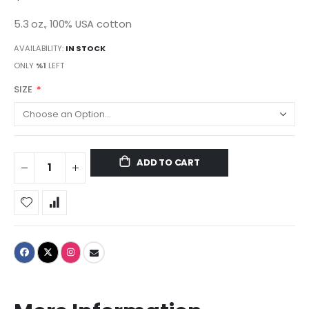
5.3 oz., 100% USA cotton
AVAILABILITY:
IN STOCK
ONLY
%1
LEFT
SIZE
ADD TO CART