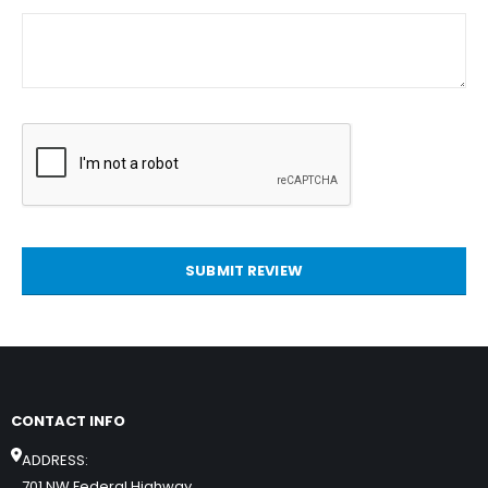
SUBMIT REVIEW
CONTACT INFO
ADDRESS:
701 NW Federal Highway