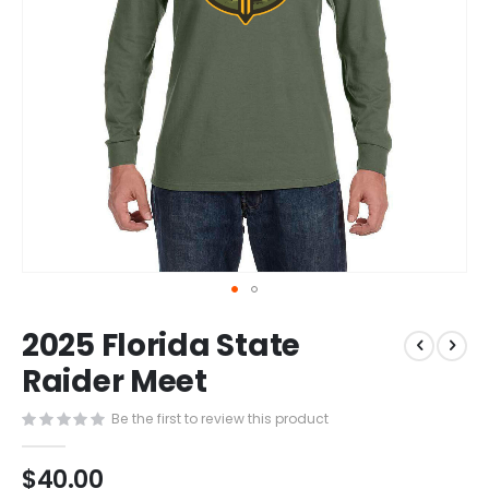
Skip
2025 Florida State
to
the
Raider Meet
beginning
of
Be the first to review this product
the
images
$40.00
gallery