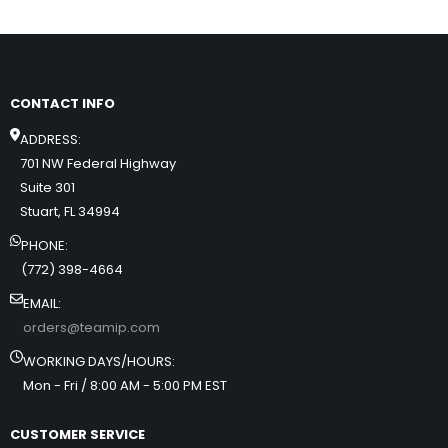
CONTACT INFO
ADDRESS:
701 NW Federal Highway
Suite 301
Stuart, FL 34994
PHONE:
(772) 398-4664
EMAIL:
orders@teamip.com
WORKING DAYS/HOURS:
Mon - Fri / 8:00 AM - 5:00 PM EST
CUSTOMER SERVICE