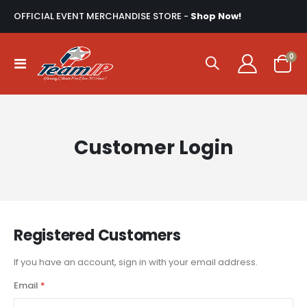
OFFICIAL EVENT MERCHANDISE STORE -
Shop Now!
ite
0
Toggle
Cart
Nav
Customer Login
Registered Customers
If you have an account, sign in with your email address.
Email