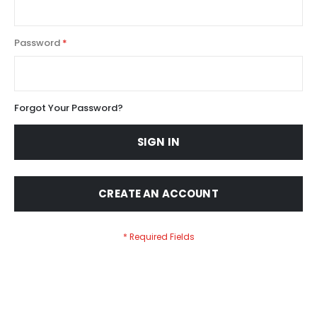
Password
Forgot Your Password?
SIGN IN
CREATE AN ACCOUNT