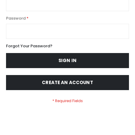
Password
Forgot Your Password?
SIGN IN
CREATE AN ACCOUNT