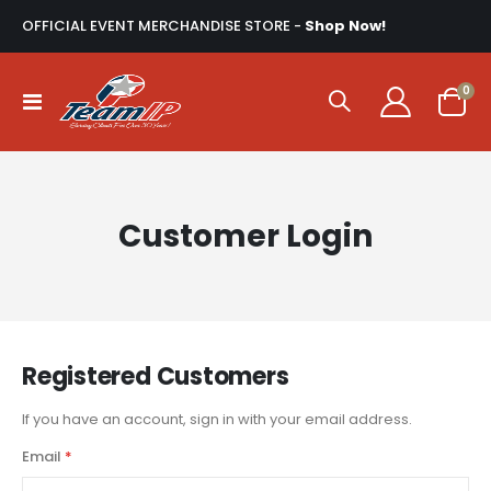
OFFICIAL EVENT MERCHANDISE STORE -
Shop Now!
ite
0
Toggle
Cart
Nav
Customer Login
Registered Customers
If you have an account, sign in with your email address.
Email