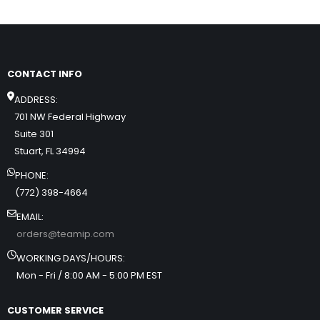
CONTACT INFO
ADDRESS:
701 NW Federal Highway
Suite 301
Stuart, FL 34994
PHONE:
(772) 398-4664
EMAIL:
orders@teamip.com
WORKING DAYS/HOURS:
Mon - Fri / 8:00 AM - 5:00 PM EST
CUSTOMER SERVICE