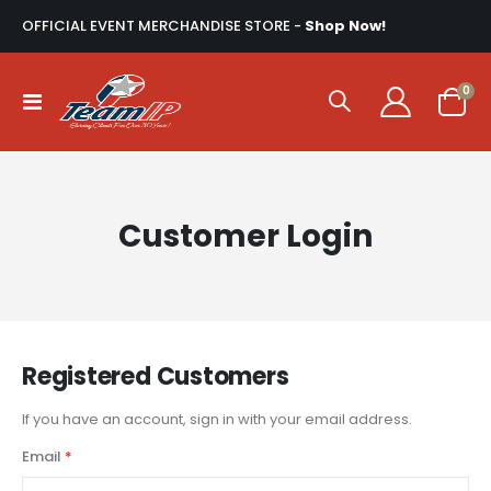
OFFICIAL EVENT MERCHANDISE STORE -
Shop Now!
ite
0
Toggle
Cart
Nav
Customer Login
Registered Customers
If you have an account, sign in with your email address.
Email