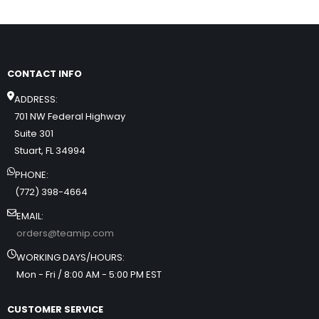
CONTACT INFO
ADDRESS:
701 NW Federal Highway
Suite 301
Stuart, FL 34994
PHONE:
(772) 398-4664
EMAIL:
orders@teamip.com
WORKING DAYS/HOURS:
Mon - Fri / 8:00 AM - 5:00 PM EST
CUSTOMER SERVICE