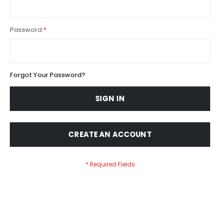
Password
Forgot Your Password?
SIGN IN
CREATE AN ACCOUNT