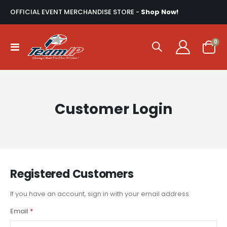
OFFICIAL EVENT MERCHANDISE STORE -
Shop Now!
ite
0
Toggle
Cart
Nav
Customer Login
Registered Customers
If you have an account, sign in with your email address.
Email