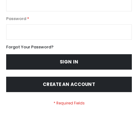
Password
Forgot Your Password?
SIGN IN
CREATE AN ACCOUNT