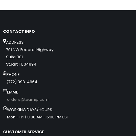
CONTACT INFO
ADDRESS:
701 NW Federal Highway
Suite 301
Stuart, FL 34994
PHONE:
(772) 398-4664
EMAIL:
orders@teamip.com
WORKING DAYS/HOURS:
Mon - Fri / 8:00 AM - 5:00 PM EST
CUSTOMER SERVICE