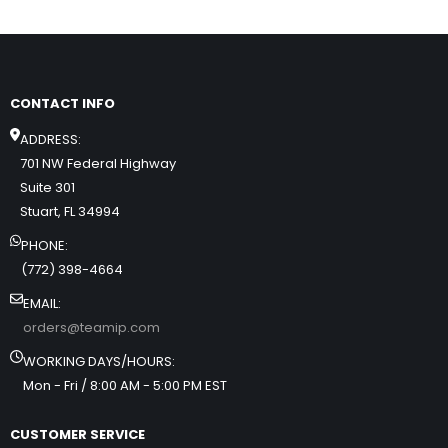
CONTACT INFO
ADDRESS:
701 NW Federal Highway
Suite 301
Stuart, FL 34994
PHONE:
(772) 398-4664
EMAIL:
orders@teamip.com
WORKING DAYS/HOURS:
Mon - Fri / 8:00 AM - 5:00 PM EST
CUSTOMER SERVICE