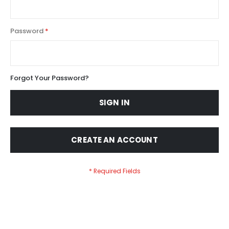
Password
Forgot Your Password?
SIGN IN
CREATE AN ACCOUNT