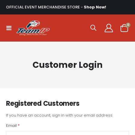
OFFICIAL EVENT MERCHANDISE STORE -
Shop Now!
ite
0
Toggle
Cart
Nav
Customer Login
Registered Customers
If you have an account, sign in with your email address.
Email