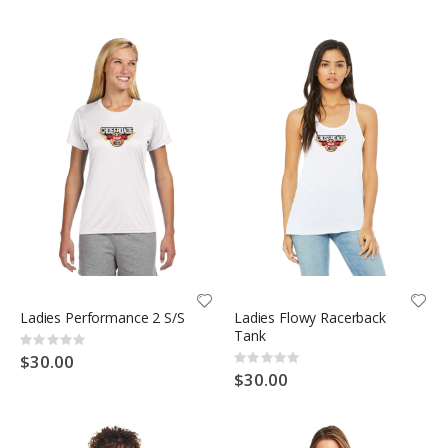
Ladies Performance 2 S/S
Ladies Flowy Racerback
Tank
Rating:
0%
$30.00
Rating:
0%
$30.00