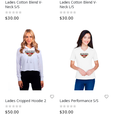
Ladies Cotton Blend V-
Ladies Cotton Blend V-
Neck S/S
Neck L/S
Rating:
Rating:
0%
0%
$30.00
$30.00
Ladies Cropped Hoodie 2
Ladies Performance S/S
Rating:
Rating:
0%
0%
$50.00
$30.00