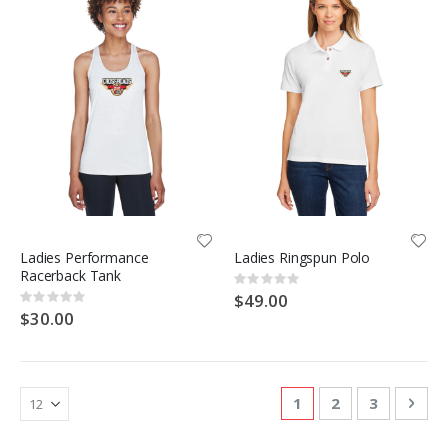
Ladies Performance
Ladies Ringspun Polo
Racerback Tank
Rating:
0%
$49.00
Rating:
0%
$30.00
Page
You're currently re
Page
Page
Pag
Nex
1
2
3