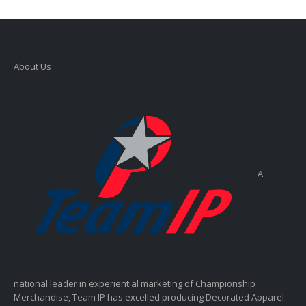
About Us
A
national leader in experiential marketing of Championship
Merchandise, Team IP has excelled producing Decorated Apparel