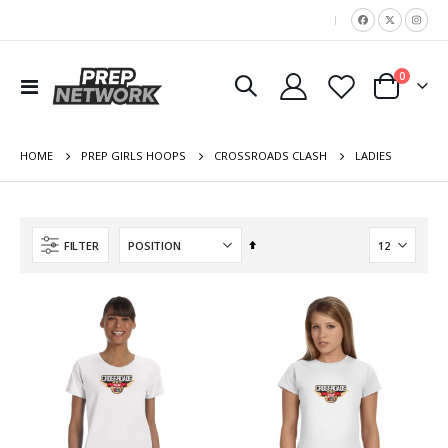
|
items
0
Toggle
Cart
Nav
HOME
LADIES
PREP GIRLS HOOPS
CROSSROADS CLASH
Set
FILTER
Descending
Direction