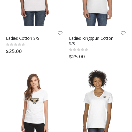
Ladies Cotton S/S
Ladies Ringspun Cotton
S/S
Rating:
0%
$25.00
Rating:
0%
$25.00