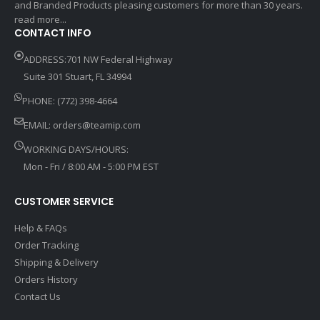
and Branded Products pleasing customers for more than 30 years.
read more...
CONTACT INFO
ADDRESS:701 NW Federal Highway
Suite 301 Stuart, FL 34994
PHONE: (772) 398-4664
EMAIL:
orders@teamip.com
WORKING DAYS/HOURS:
Mon - Fri / 8:00 AM - 5:00 PM EST
CUSTOMER SERVICE
Help & FAQs
Order Tracking
Shipping & Delivery
Orders History
Contact Us