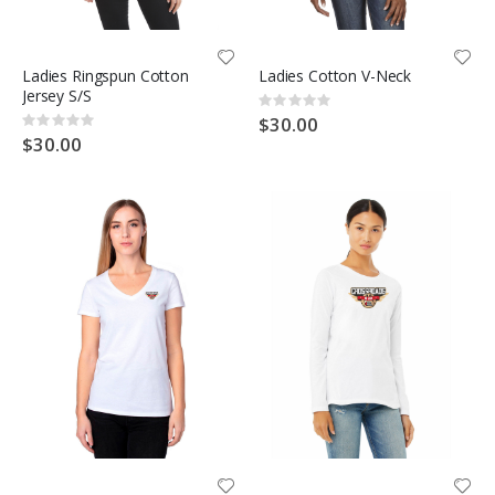
Ladies Ringspun Cotton
Ladies Cotton V-Neck
Jersey S/S
Rating:
0%
$30.00
Rating:
0%
$30.00