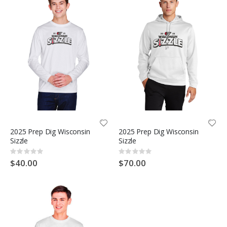
2025 Prep Dig Wisconsin
2025 Prep Dig Wisconsin
Sizzle
Sizzle
Rating:
Rating:
0%
0%
$40.00
$70.00