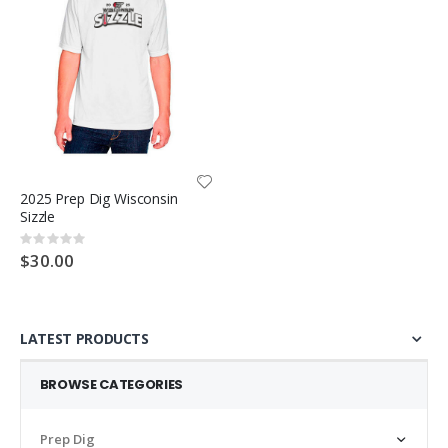
2025 Prep Dig Wisconsin
Sizzle
Rating:
0%
$30.00
LATEST PRODUCTS
BROWSE CATEGORIES
Prep Dig