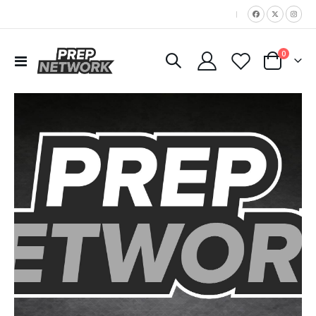
|
items
0
Toggle
Cart
Nav