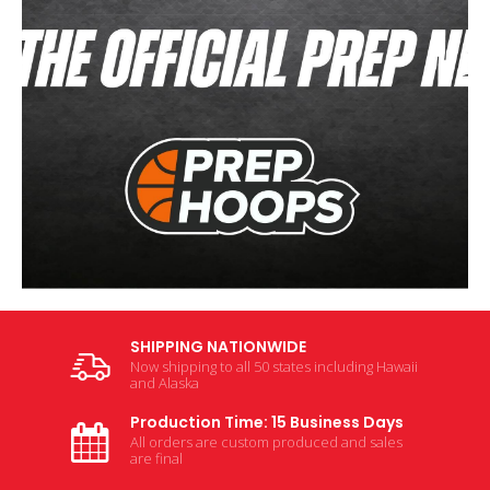
SHIPPING NATIONWIDE
Now shipping to all 50 states including Hawaii
and Alaska
Production Time: 15 Business Days
All orders are custom produced and sales
are final