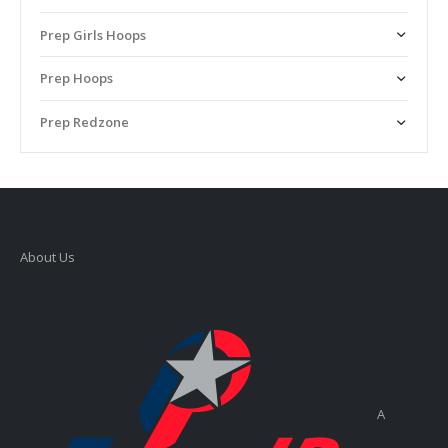
Prep Girls Hoops
Prep Hoops
Prep Redzone
About Us
A