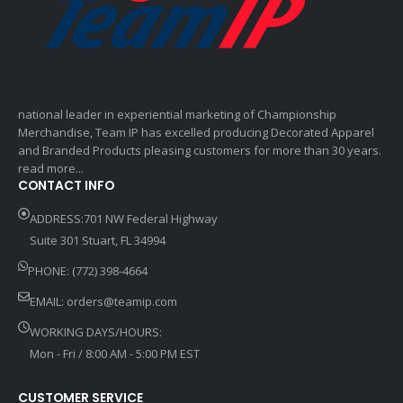
national leader in experiential marketing of Championship
Merchandise, Team IP has excelled producing Decorated Apparel
and Branded Products pleasing customers for more than 30 years.
read more...
CONTACT INFO
ADDRESS:701 NW Federal Highway
Suite 301 Stuart, FL 34994
PHONE: (772) 398-4664
EMAIL:
orders@teamip.com
WORKING DAYS/HOURS:
Mon - Fri / 8:00 AM - 5:00 PM EST
CUSTOMER SERVICE