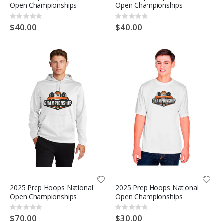
Open Championships
Open Championships
Rating:
Rating:
0%
0%
$40.00
$40.00
2025 Prep Hoops National
2025 Prep Hoops National
Open Championships
Open Championships
Rating:
Rating:
0%
0%
$70.00
$30.00