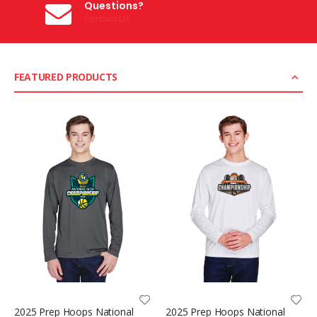
Questions?
Contact Us
FEATURED PRODUCTS
2025 Prep Hoops National
2025 Prep Hoops National