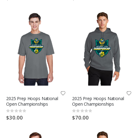
2025 Prep Hoops National
2025 Prep Hoops National
Open Championships
Open Championships
Rating:
Rating:
0%
0%
$30.00
$70.00