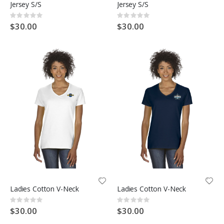
Jersey S/S
Jersey S/S
Rating:
Rating:
0%
0%
$30.00
$30.00
Ladies Cotton V-Neck
Ladies Cotton V-Neck
Rating:
Rating:
0%
0%
$30.00
$30.00