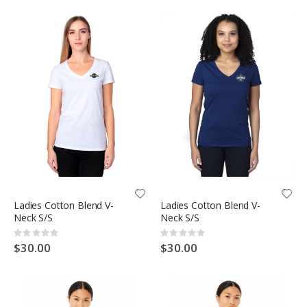
Ladies Cotton Blend V-
Ladies Cotton Blend V-
Neck S/S
Neck S/S
Rating:
Rating:
0%
0%
$30.00
$30.00