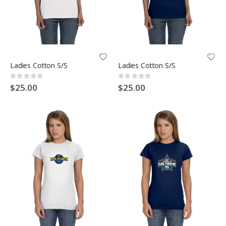
Ladies Cotton S/S
Ladies Cotton S/S
Rating:
Rating:
0%
0%
$25.00
$25.00