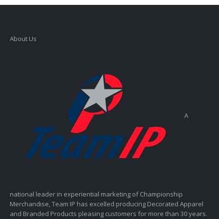
About Us
A
national leader in experiential marketing of Championship
Merchandise, Team IP has excelled producing Decorated Apparel
and Branded Products pleasing customers for more than 30 years.