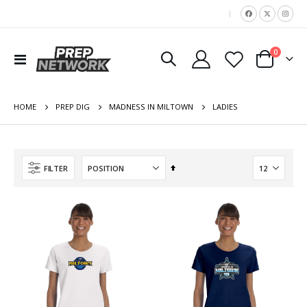
|
items
0
Toggle
Cart
Nav
HOME
LADIES
PREP DIG
MADNESS IN MILTOWN
Set
FILTER
Descending
Direction