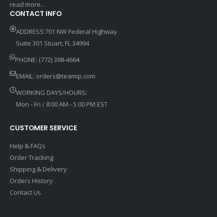
read more...
CONTACT INFO
ADDRESS:701 NW Federal Highway
Suite 301 Stuart, FL 34994
PHONE: (772) 398-4664
EMAIL:
orders@teamip.com
WORKING DAYS/HOURS:
Mon - Fri / 8:00 AM - 5:00 PM EST
CUSTOMER SERVICE
Help & FAQs
Order Tracking
Shipping & Delivery
Orders History
Contact Us