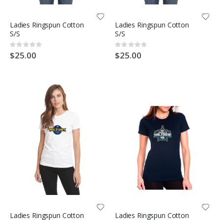
Ladies Ringspun Cotton
Ladies Ringspun Cotton
S/S
S/S
Rating:
Rating:
0%
0%
$25.00
$25.00
Ladies Ringspun Cotton
Ladies Ringspun Cotton