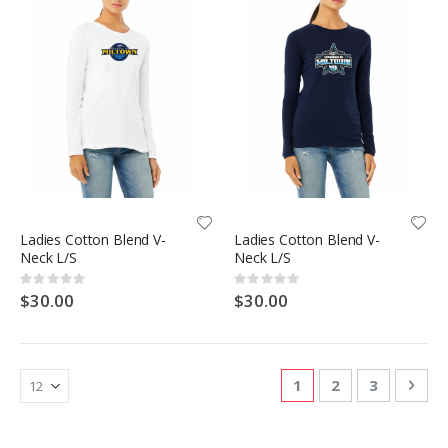
Ladies Cotton Blend V-
Ladies Cotton Blend V-
Neck L/S
Neck L/S
Rating:
Rating:
0%
0%
$30.00
$30.00
Page
You're currently re
Page
Page
Pag
Nex
1
2
3