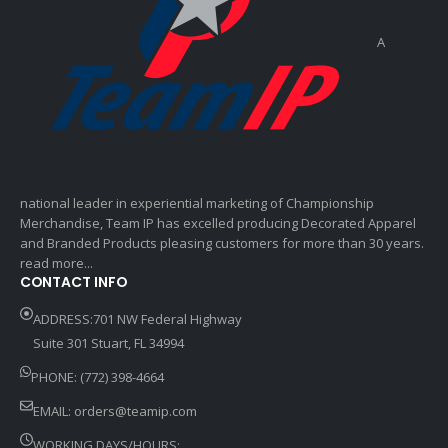
A
national leader in experiential marketing of Championship
Merchandise, Team IP has excelled producing Decorated Apparel
and Branded Products pleasing customers for more than 30 years.
read more...
CONTACT INFO
ADDRESS:701 NW Federal Highway
Suite 301 Stuart, FL 34994
PHONE: (772) 398-4664
EMAIL:
orders@teamip.com
WORKING DAYS/HOURS: