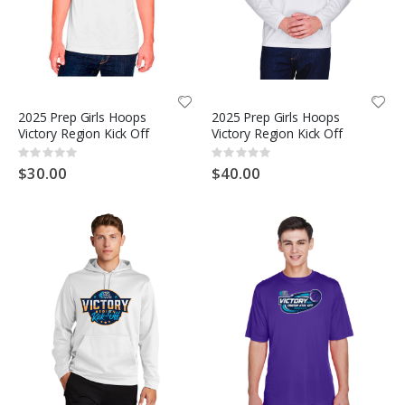
2025 Prep Girls Hoops
2025 Prep Girls Hoops
Victory Region Kick Off
Victory Region Kick Off
Rating:
Rating:
0%
0%
$30.00
$40.00