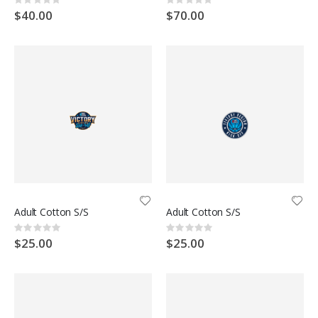
Rating:
Rating:
0%
0%
$40.00
$70.00
Adult Cotton S/S
Adult Cotton S/S
Rating:
Rating:
0%
0%
$25.00
$25.00