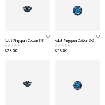
Adult Ringspun Cotton S/S
Adult Ringspun Cotton S/S
Rating:
Rating:
0%
0%
$25.00
$25.00