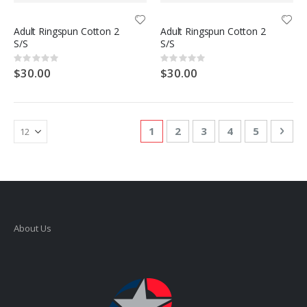
Adult Ringspun Cotton 2
Adult Ringspun Cotton 2
S/S
S/S
Rating:
Rating:
0%
0%
$30.00
$30.00
Page
You're currently reading page
Page
Page
Page
Page
Pag
Nex
1
2
3
4
5
About Us