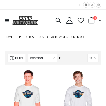
|
items
0
Toggle
Cart
Nav
HOME
VICTORY REGION KICK-OFF
PREP GIRLS HOOPS
Set
FILTER
Descending
Direction