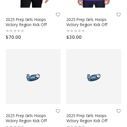
2025 Prep Girls Hoops
2025 Prep Girls Hoops
Victory Region Kick Off
Victory Region Kick Off
Rating:
Rating:
0%
0%
$70.00
$30.00
2025 Prep Girls Hoops
2025 Prep Girls Hoops
Victory Region Kick Off
Victory Region Kick Off