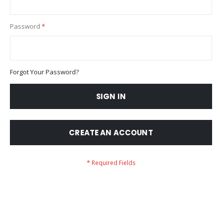
Password
Forgot Your Password?
SIGN IN
CREATE AN ACCOUNT