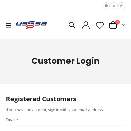
|
items
0
Toggle
Cart
Nav
Customer Login
Registered Customers
If you have an account, sign in with your email address.
Email