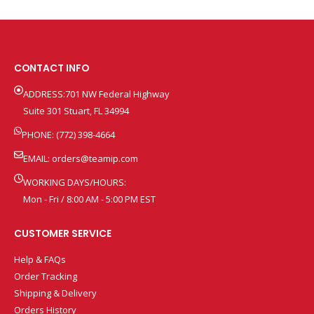
CONTACT INFO
ADDRESS:701 NW Federal Highway
Suite 301 Stuart, FL 34994
PHONE: (772) 398-4664
EMAIL:
orders@teamip.com
WORKING DAYS/HOURS:
Mon - Fri / 8:00 AM - 5:00 PM EST
CUSTOMER SERVICE
Help & FAQs
Order Tracking
Shipping & Delivery
Orders History