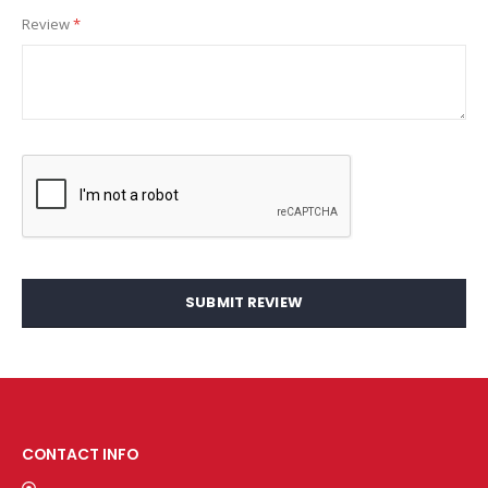
Review
SUBMIT REVIEW
CONTACT INFO