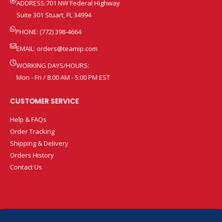
ADDRESS:701 NW Federal Highway
Suite 301 Stuart, FL 34994
PHONE: (772) 398-4664
EMAIL:
orders@teamip.com
WORKING DAYS/HOURS:
Mon - Fri / 8:00 AM - 5:00 PM EST
CUSTOMER SERVICE
Help & FAQs
Order Tracking
Shipping & Delivery
Orders History
Contact Us