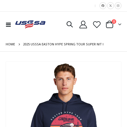
|
items
0
Toggle
Cart
Nav
HOME
2025 USSSA EASTON HYPE SPRING TOUR SUPER NIT I
Skip
to
the
end
of
the
images
gallery