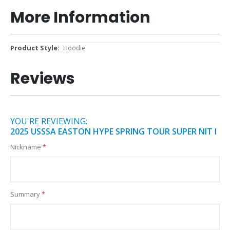
More Information
More
Hoodie
Information
Reviews
YOU'RE REVIEWING:
2025 USSSA EASTON HYPE SPRING TOUR SUPER NIT I
Nickname
Summary