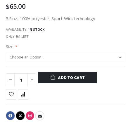
$65.00
gallery
5.5 oz., 100% polyester, Sport-Wick technology
AVAILABILITY:
IN STOCK
ONLY
%1
LEFT
Size
ADD TO CART