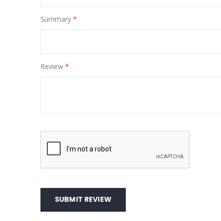
Summary
Review
SUBMIT REVIEW