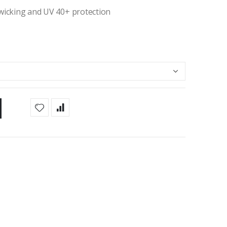
 wicking and UV 40+ protection