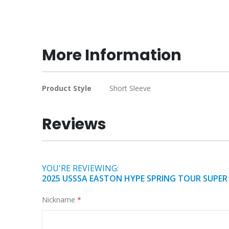
Skip
to
the
beginning
More Information
of
the
images
More
Product Style
Short Sleeve
gallery
Information
Reviews
YOU'RE REVIEWING:
2025 USSSA EASTON HYPE SPRING TOUR SUPER 
Nickname