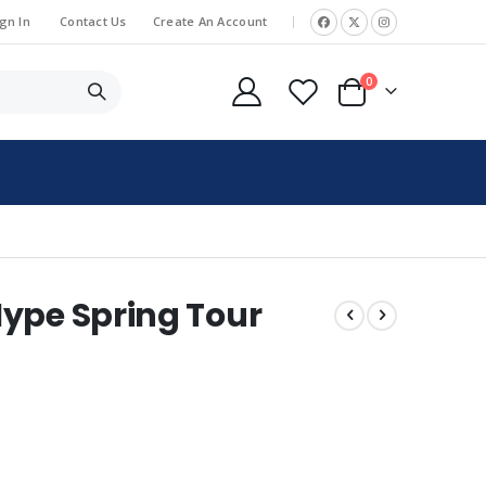
gn In
Contact Us
Create An Account
|
items
0
Cart
ype Spring Tour