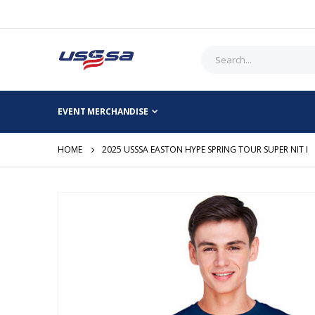
EVENT MERCHANDISE
HOME
2025 USSSA EASTON HYPE SPRING TOUR SUPER NIT I
Skip
to
the
end
of
the
images