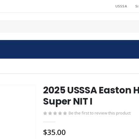
USSSA
Si
2025 USSSA Easton H
Super NIT I
Be the first to review this product
$35.00