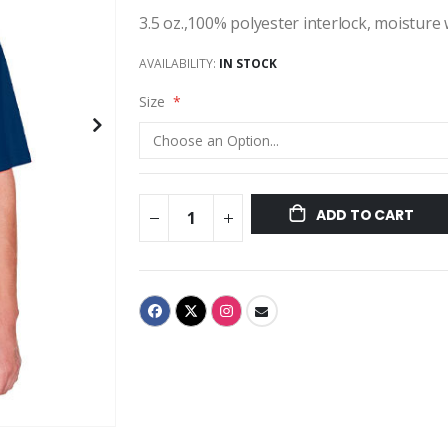
3.5 oz.,100% polyester interlock, moisture
AVAILABILITY:
IN STOCK
Size
ADD TO CART