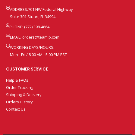
ADDRESS:701 NW Federal Highway
Suite 301 Stuart, FL 34994
PHONE: (772) 398-4664
EMAIL:
orders@teamip.com
WORKING DAYS/HOURS:
Mon - Fri / 8:00 AM - 5:00 PM EST
CUSTOMER SERVICE
Help & FAQs
Order Tracking
Shipping & Delivery
Orders History
Contact Us