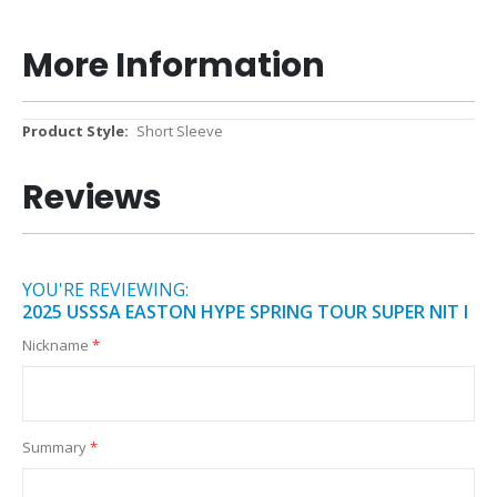
More Information
More
Short Sleeve
Information
Reviews
YOU'RE REVIEWING:
2025 USSSA EASTON HYPE SPRING TOUR SUPER NIT I
Nickname
Summary