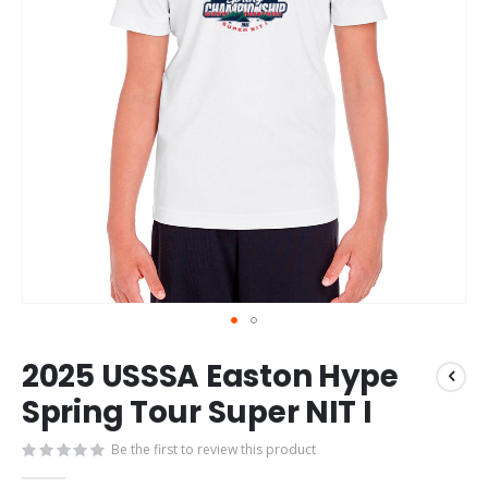
Skip
2025 USSSA Easton Hype
to
the
Spring Tour Super NIT I
beginning
of
Be the first to review this product
the
images