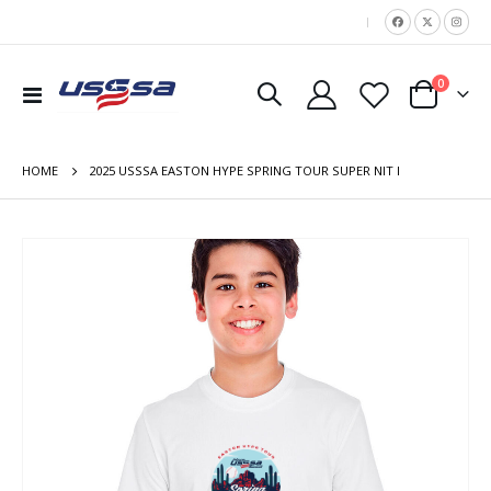
|
items
0
Toggle
Cart
Nav
HOME
2025 USSSA EASTON HYPE SPRING TOUR SUPER NIT I
Skip
to
the
end
of
the
images
gallery