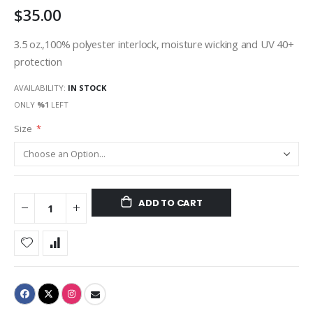
$35.00
gallery
3.5 oz.,100% polyester interlock, moisture wicking and UV 40+
protection
AVAILABILITY:
IN STOCK
ONLY
%1
LEFT
Size
ADD TO CART