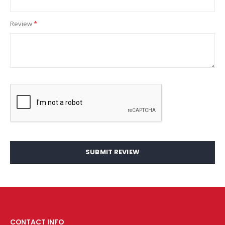
Review
SUBMIT REVIEW
CONTACT INFO