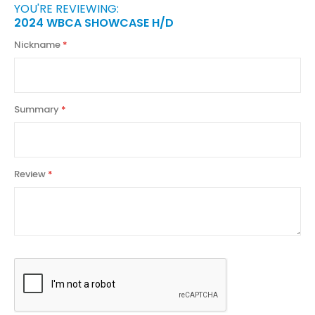
YOU'RE REVIEWING:
2024 WBCA SHOWCASE H/D
Nickname
Summary
Review