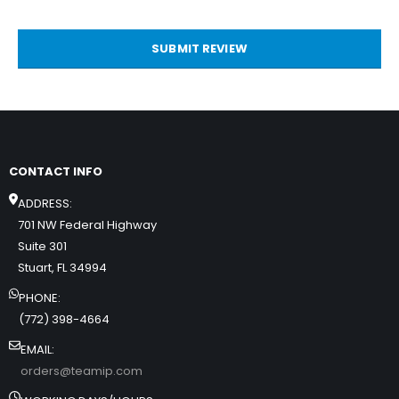
SUBMIT REVIEW
CONTACT INFO
ADDRESS:
701 NW Federal Highway
Suite 301
Stuart, FL 34994
PHONE:
(772) 398-4664
EMAIL:
orders@teamip.com