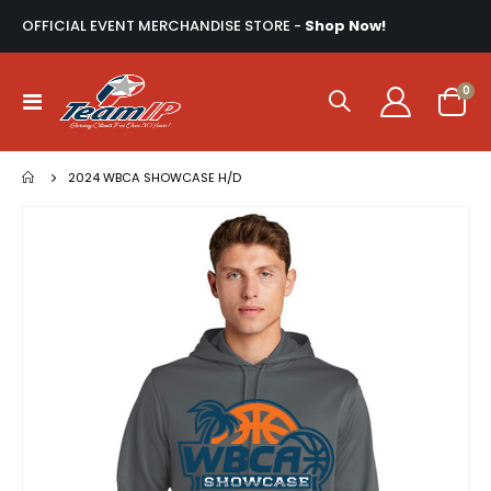
OFFICIAL EVENT MERCHANDISE STORE -
Shop Now!
ite
0
Toggle
Cart
Nav
2024 WBCA SHOWCASE H/D
Skip
to
the
end
of
the
images
gallery