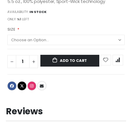
5.5 oz., 100% polyester, Sport-Wick technology
AVAILABILITY:
IN STOCK
ONLY
%1
LEFT
SIZE
ADD TO CART
Reviews