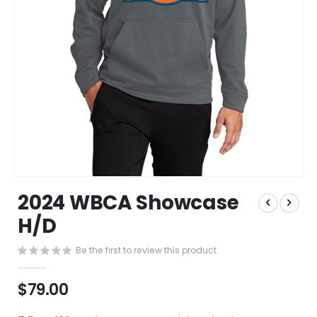
Skip
2024 WBCA Showcase
to
the
H/D
beginning
of
Be the first to review this product
the
images
$79.00
gallery