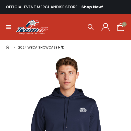
OFFICIAL EVENT MERCHANDISE STORE -
Shop Now!
ite
0
Toggle
Cart
Nav
2024 WBCA SHOWCASE H/D
Skip
to
the
end
of
the
images
gallery