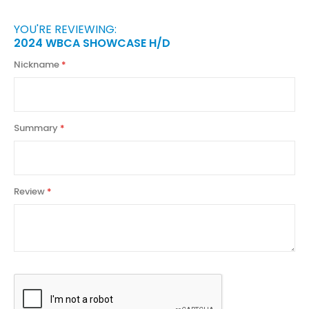
YOU'RE REVIEWING:
2024 WBCA SHOWCASE H/D
Nickname
Summary
Review