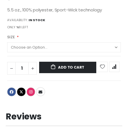
5.5 oz., 100% polyester, Sport-Wick technology
AVAILABILITY:
IN STOCK
ONLY
%1
LEFT
SIZE
ADD TO CART
Reviews