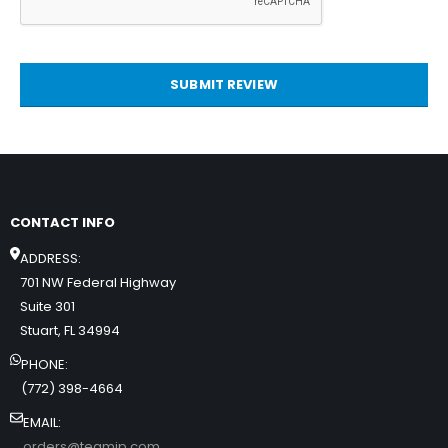
SUBMIT REVIEW
CONTACT INFO
ADDRESS:
701 NW Federal Highway
Suite 301
Stuart, FL 34994
PHONE:
(772) 398-4664
EMAIL:
orders@teamip.com