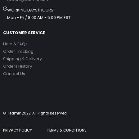
WORKING DAYS/HOURS:
Mon - Fri / 8:00 AM - 5:00 PM EST
CUSTOMER SERVICE
Help & FAQs
Order Tracking
Shipping & Delivery
Orders History
Contact Us
© TeamIP 2022. All Rights Reserved.
PRIVACY POLICY
TERMS & CONDITIONS