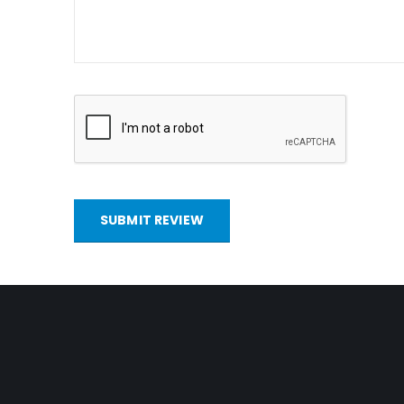
SUBMIT REVIEW