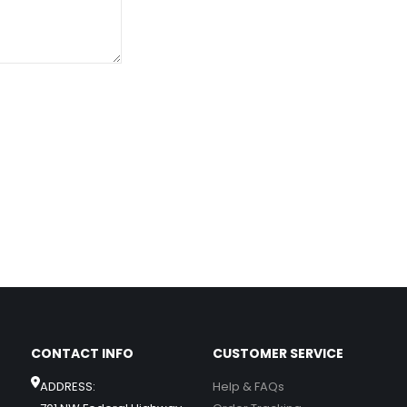
CONTACT INFO
CUSTOMER SERVICE
ADDRESS:
Help & FAQs