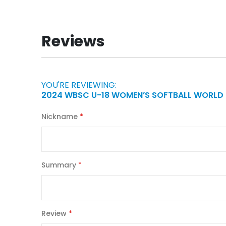
to
the
beginning
Reviews
of
the
images
gallery
YOU'RE REVIEWING:
2024 WBSC U-18 WOMEN’S SOFTBALL WORLD
Nickname
Summary
Review