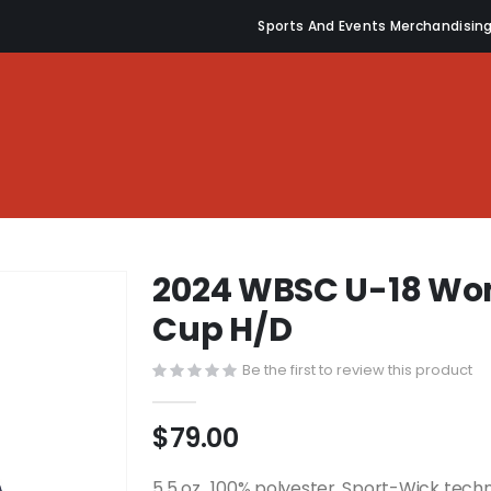
Sports And Events Merchandisin
2024 WBSC U-18 Wom
Cup H/D
Be the first to review this product
$79.00
5.5 oz., 100% polyester, Sport-Wick tech