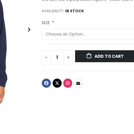
AVAILABILITY:
IN STOCK
SIZE
ADD TO CART