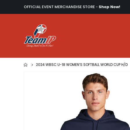
OFFICIAL EVENT MERCHANDISE STORE -
Shop Now!
2024 WBSC U-18 WOMEN’S SOFTBALL WORLD CUP H/D
Skip
to
the
end
of
the
images
gallery