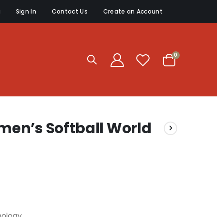
g
Sign In
Contact Us
Create an Account
items
0
Cart
en’s Softball World
nology