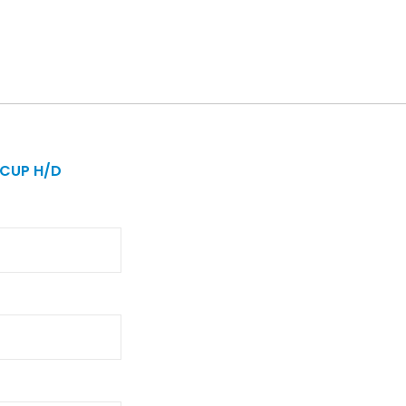
 CUP H/D