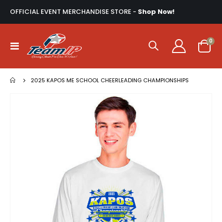
OFFICIAL EVENT MERCHANDISE STORE -
Shop Now!
ite
0
Toggle
Cart
Nav
2025 KAPOS ME SCHOOL CHEERLEADING CHAMPIONSHIPS
Skip
to
the
end
of
the
images
gallery