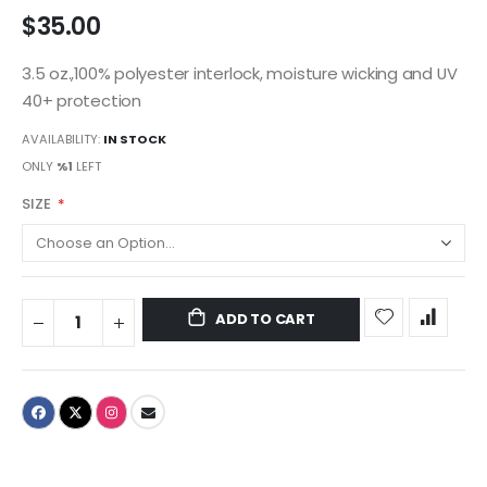
$35.00
3.5 oz.,100% polyester interlock, moisture wicking and UV
40+ protection
AVAILABILITY:
IN STOCK
ONLY
%1
LEFT
SIZE
ADD TO CART