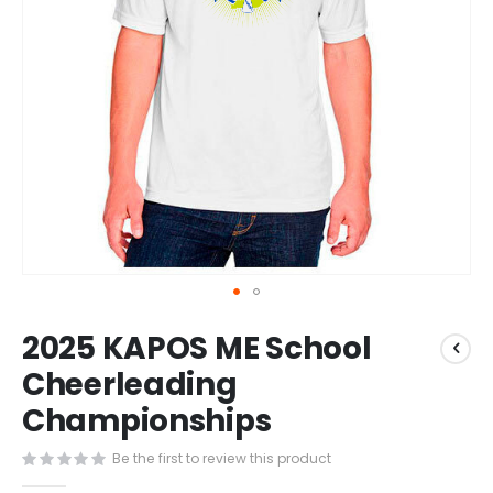
Skip
2025 KAPOS ME School
to
the
Cheerleading
beginning
Championships
of
the
images
Be the first to review this product
gallery