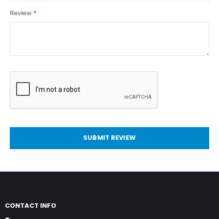
Review
SUBMIT REVIEW
CONTACT INFO