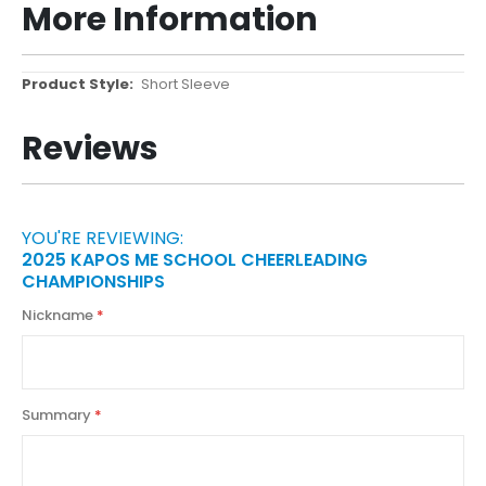
More Information
More
Short Sleeve
Information
Reviews
YOU'RE REVIEWING:
2025 KAPOS ME SCHOOL CHEERLEADING
CHAMPIONSHIPS
Nickname
Summary