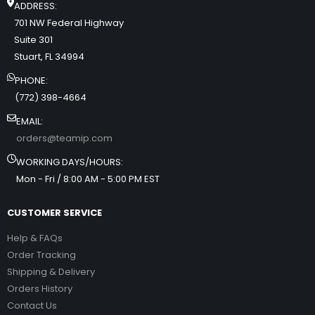
ADDRESS:
701 NW Federal Highway
Suite 301
Stuart, FL 34994
PHONE:
(772) 398-4664
EMAIL:
orders@teamip.com
WORKING DAYS/HOURS:
Mon - Fri / 8:00 AM - 5:00 PM EST
CUSTOMER SERVICE
Help & FAQs
Order Tracking
Shipping & Delivery
Orders History
Contact Us