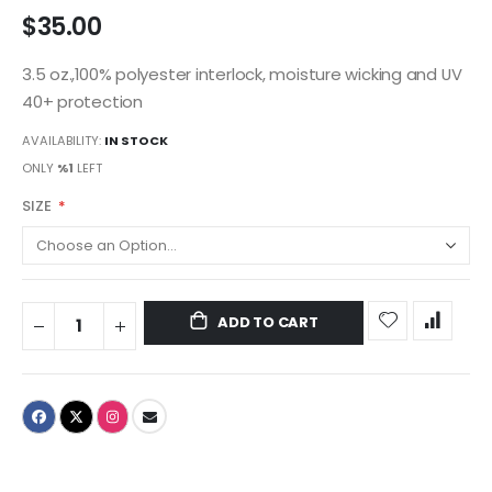
$35.00
3.5 oz.,100% polyester interlock, moisture wicking and UV
40+ protection
AVAILABILITY:
IN STOCK
ONLY
%1
LEFT
SIZE
ADD TO CART