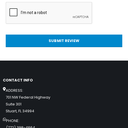
SUBMIT REVIEW
CONTACT INFO
ADDRESS:
701 NW Federal Highway
Suite 301
Stuart, FL 34994
PHONE:
(772) 398-4664