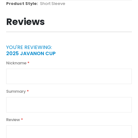
More
Short Sleeve
Information
Reviews
YOU'RE REVIEWING:
2025 JAVANON CUP
Nickname
Summary
Review