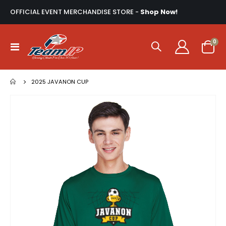
OFFICIAL EVENT MERCHANDISE STORE -
Shop Now!
ite
0
Toggle
Cart
Nav
2025 JAVANON CUP
Skip
to
the
end
of
the
images
gallery