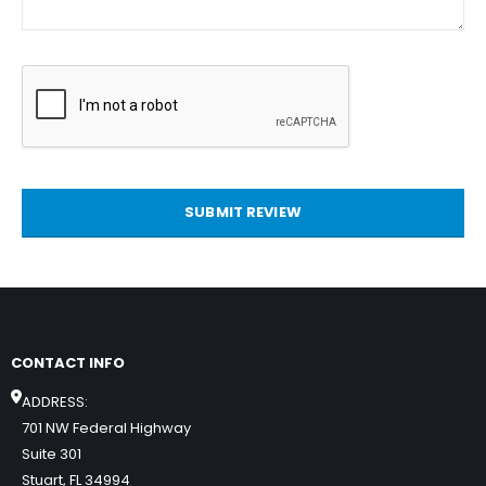
SUBMIT REVIEW
CONTACT INFO
ADDRESS:
701 NW Federal Highway
Suite 301
Stuart, FL 34994