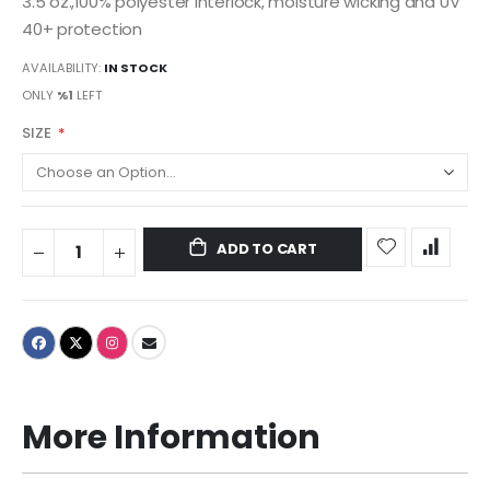
3.5 oz.,100% polyester interlock, moisture wicking and UV
40+ protection
AVAILABILITY:
IN STOCK
ONLY
%1
LEFT
SIZE
ADD TO CART
More Information