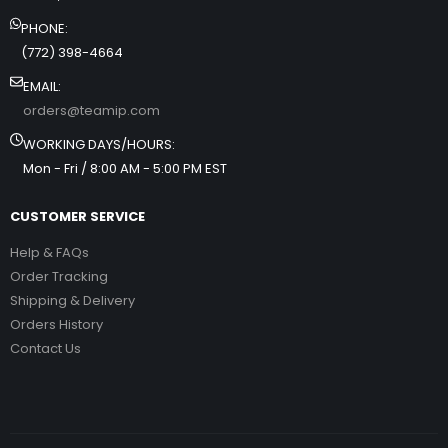
PHONE:
(772) 398-4664
EMAIL:
orders@teamip.com
WORKING DAYS/HOURS:
Mon - Fri / 8:00 AM - 5:00 PM EST
CUSTOMER SERVICE
Help & FAQs
Order Tracking
Shipping & Delivery
Orders History
Contact Us