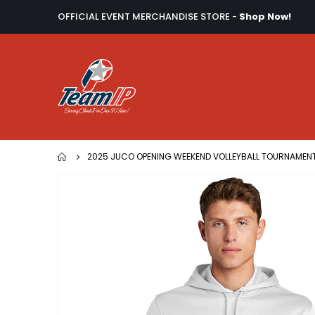
OFFICIAL EVENT MERCHANDISE STORE -
Shop Now!
2025 JUCO OPENING WEEKEND VOLLEYBALL TOURNAMEN
Skip
to
the
end
of
the
images
gallery