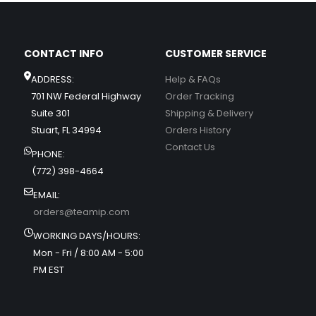
CONTACT INFO
CUSTOMER SERVICE
ADDRESS:
Help & FAQs
701 NW Federal Highway
Order Tracking
Suite 301
Shipping & Delivery
Stuart, FL 34994
Orders History
Contact Us
PHONE:
(772) 398-4664
EMAIL:
orders@teamip.com
WORKING DAYS/HOURS:
Mon - Fri / 8:00 AM - 5:00
PM EST