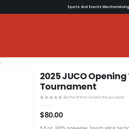
Sports And Events Merchandisin
T
2025 JUCO Opening 
Tournament
Be the first to review this product
$80.00
5.5 oz., 100% polyester, Sport-Wick tech