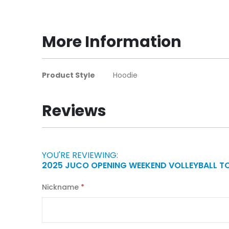
to
the
beginning
More Information
of
the
images
More
Product Style
Hoodie
gallery
Information
Reviews
YOU'RE REVIEWING:
2025 JUCO OPENING WEEKEND VOLLEYBALL 
Nickname