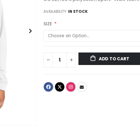
AVAILABILITY:
IN STOCK
SIZE
ADD TO CART