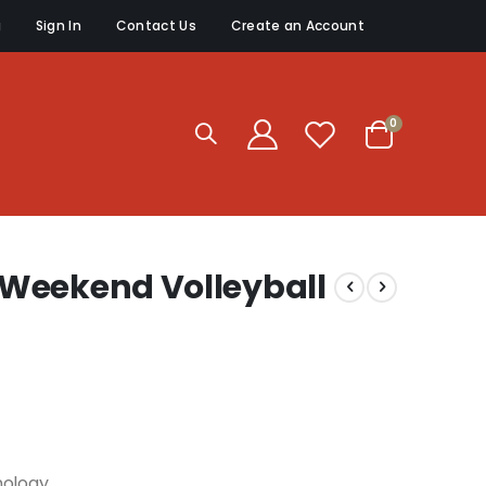
g
Sign In
Contact Us
Create an Account
items
0
Cart
Weekend Volleyball
nology