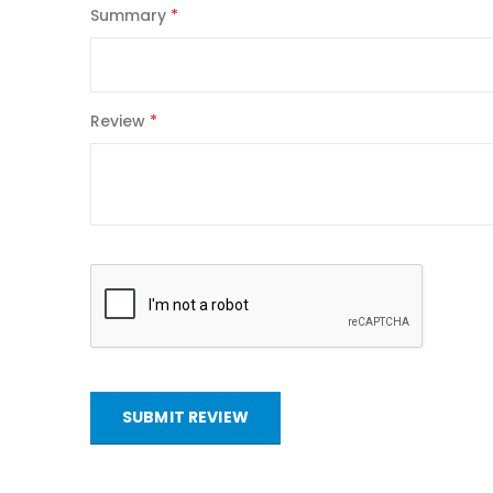
Summary
Review
SUBMIT REVIEW