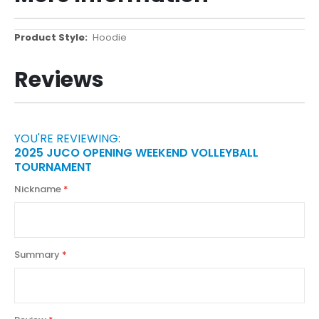
More
Hoodie
Information
Reviews
YOU'RE REVIEWING:
2025 JUCO OPENING WEEKEND VOLLEYBALL
TOURNAMENT
Nickname
Summary