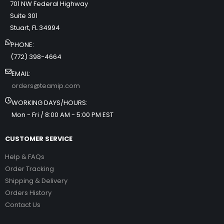
701 NW Federal Highway
Suite 301
Stuart, FL 34994
PHONE:
(772) 398-4664
EMAIL:
orders@teamip.com
WORKING DAYS/HOURS:
Mon - Fri / 8:00 AM - 5:00 PM EST
CUSTOMER SERVICE
Help & FAQs
Order Tracking
Shipping & Delivery
Orders History
Contact Us