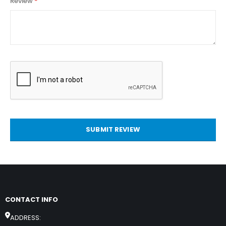
Review
SUBMIT REVIEW
CONTACT INFO
ADDRESS: