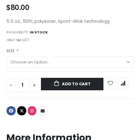
$80.00
5.5 oz., 100% polyester, Sport-Wick technology
AVAILABILITY:
IN STOCK
ONLY
%1
LEFT
SIZE
ADD TO CART
More Information