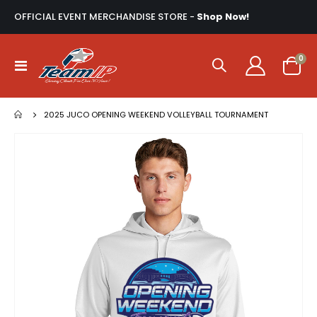
OFFICIAL EVENT MERCHANDISE STORE -
Shop Now!
ite
0
Toggle
Cart
Nav
2025 JUCO OPENING WEEKEND VOLLEYBALL TOURNAMENT
Skip
to
the
end
of
the
images
gallery