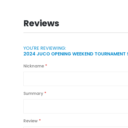
to
the
beginning
Reviews
of
the
images
gallery
YOU'RE REVIEWING:
2024 JUCO OPENING WEEKEND TOURNAMENT 
Nickname
Summary
Review