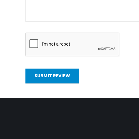
SUBMIT REVIEW