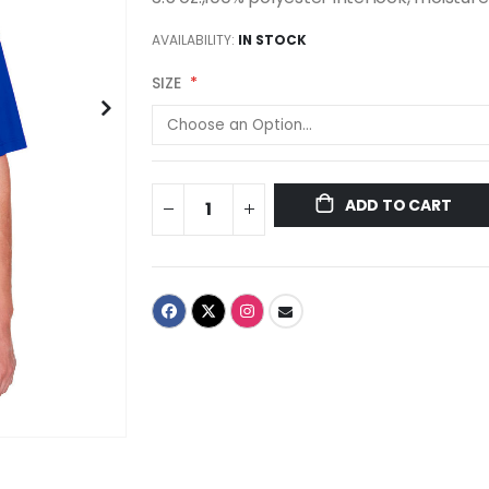
AVAILABILITY:
IN STOCK
SIZE
ADD TO CART