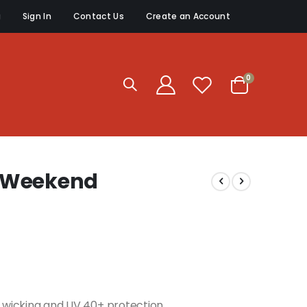
g
Sign In
Contact Us
Create an Account
items
0
Cart
 Weekend
re wicking and UV 40+ protection