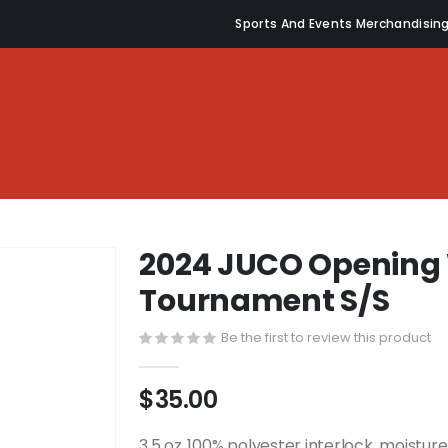
Sports And Events Merchandisin
2024 JUCO Opening
Tournament S/S
Be the first to review this product
$35.00
3.5 oz.,100% polyester interlock, moistu