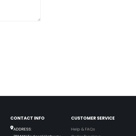
CONTACT INFO
CUSTOMER SERVICE
ADDRESS:
Help & FAQs