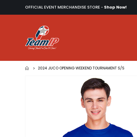
OFFICIAL EVENT MERCHANDISE STORE -
Shop Now!
2024 JUCO OPENING WEEKEND TOURNAMENT S/S
Skip
to
the
end
of
the
images
gallery