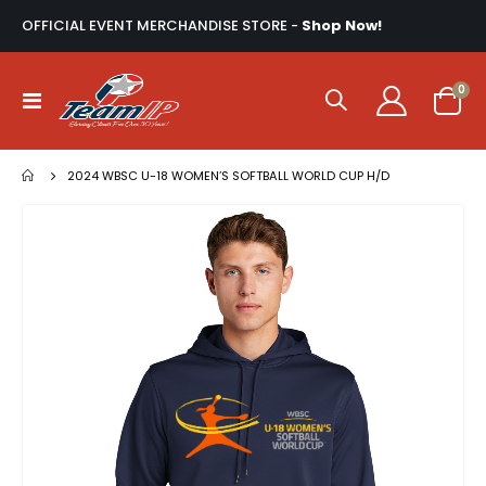
OFFICIAL EVENT MERCHANDISE STORE -
Shop Now!
ite
0
Toggle
Cart
Nav
2024 WBSC U-18 WOMEN’S SOFTBALL WORLD CUP H/D
Skip
to
the
end
of
the
images
gallery