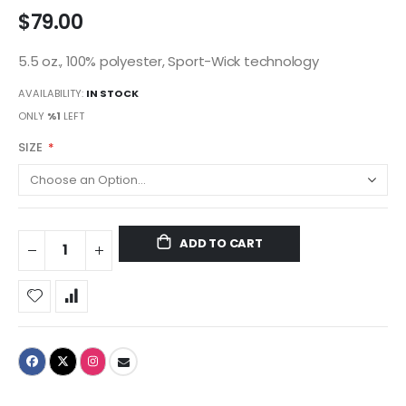
$79.00
5.5 oz., 100% polyester, Sport-Wick technology
AVAILABILITY:
IN STOCK
ONLY
%1
LEFT
SIZE
ADD TO CART