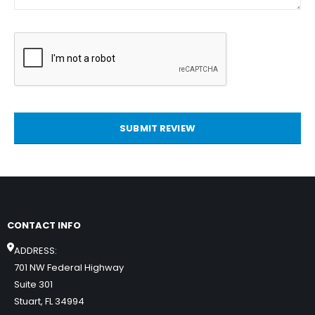
SUBMIT REVIEW
CONTACT INFO
ADDRESS:
701 NW Federal Highway
Suite 301
Stuart, FL 34994