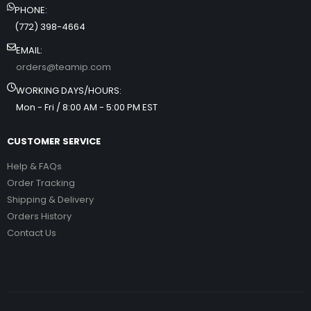
PHONE:
(772) 398-4664
EMAIL:
orders@teamip.com
WORKING DAYS/HOURS:
Mon - Fri / 8:00 AM - 5:00 PM EST
CUSTOMER SERVICE
Help & FAQs
Order Tracking
Shipping & Delivery
Orders History
Contact Us