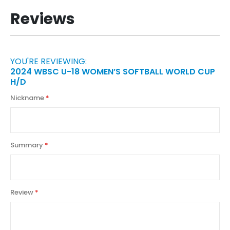
Reviews
YOU'RE REVIEWING:
2024 WBSC U-18 WOMEN’S SOFTBALL WORLD CUP
H/D
Nickname
Summary
Review