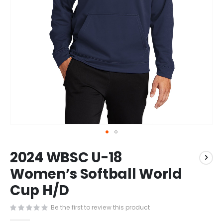
Skip
2024 WBSC U-18
to
the
Women’s Softball World
beginning
Cup H/D
of
the
images
Be the first to review this product
gallery