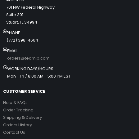
701 NW Federal Highway
Suite 301
Stuart, FL 34994
PHONE:
(772) 398-4664
EMAIL:
orders@teamip.com
WORKING DAYS/HOURS:
Mon - Fri / 8:00 AM - 5:00 PM EST
CUSTOMER SERVICE
Help & FAQs
Order Tracking
Shipping & Delivery
Orders History
Contact Us