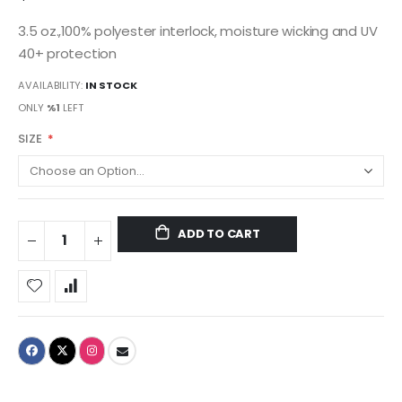
3.5 oz.,100% polyester interlock, moisture wicking and UV
40+ protection
AVAILABILITY:
IN STOCK
ONLY
%1
LEFT
SIZE
ADD TO CART