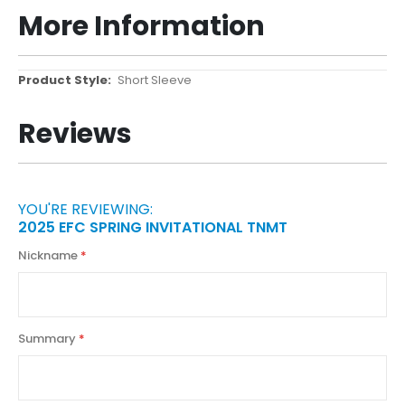
More Information
More
Short Sleeve
Information
Reviews
YOU'RE REVIEWING:
2025 EFC SPRING INVITATIONAL TNMT
Nickname
Summary