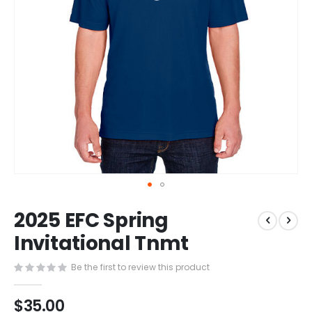
Skip
2025 EFC Spring
to
the
Invitational Tnmt
beginning
of
Be the first to review this product
the
images
$35.00
gallery