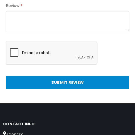
Review
SUBMIT REVIEW
CONTACT INFO
ADDRESS: