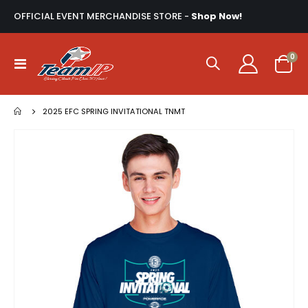
OFFICIAL EVENT MERCHANDISE STORE -
Shop Now!
ite
0
Toggle
Cart
Nav
2025 EFC SPRING INVITATIONAL TNMT
Skip
to
the
end
of
the
images
gallery