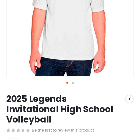
Skip
2025 Legends
to
the
Invitational High School
beginning
Volleyball
of
the
images
Be the first to review this product
gallery