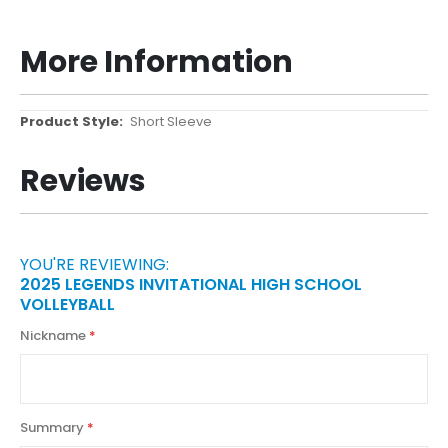
More Information
More
Short Sleeve
Information
Reviews
YOU'RE REVIEWING:
2025 LEGENDS INVITATIONAL HIGH SCHOOL
VOLLEYBALL
Nickname
Summary