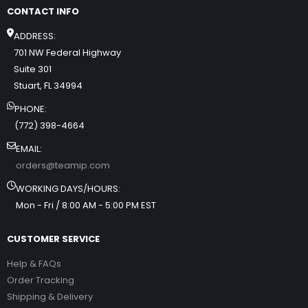
CONTACT INFO
ADDRESS:
701 NW Federal Highway
Suite 301
Stuart, FL 34994
PHONE:
(772) 398-4664
EMAIL:
orders@teamip.com
WORKING DAYS/HOURS:
Mon - Fri / 8:00 AM - 5:00 PM EST
CUSTOMER SERVICE
Help & FAQs
Order Tracking
Shipping & Delivery