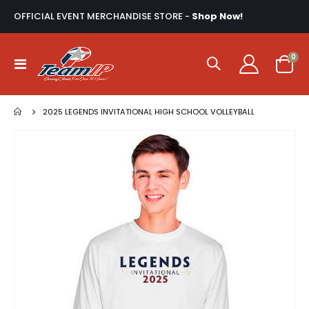
OFFICIAL EVENT MERCHANDISE STORE -
Shop Now!
ite
0
Toggle
Cart
Nav
2025 LEGENDS INVITATIONAL HIGH SCHOOL VOLLEYBALL
Skip
to
the
end
of
the
images
gallery