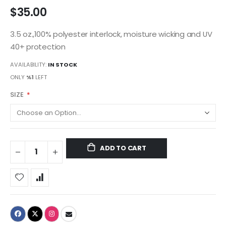
$35.00
3.5 oz.,100% polyester interlock, moisture wicking and UV
40+ protection
AVAILABILITY:
IN STOCK
ONLY
%1
LEFT
SIZE
ADD TO CART