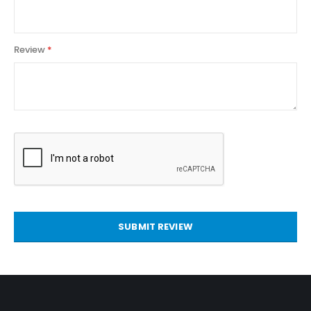
Review
SUBMIT REVIEW