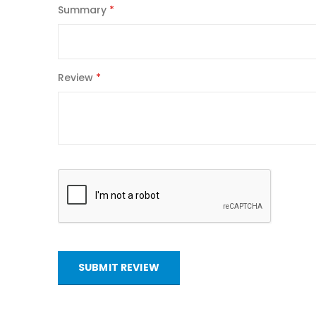
Summary
Review
SUBMIT REVIEW