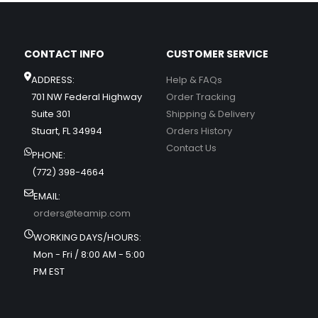
CONTACT INFO
CUSTOMER SERVICE
ADDRESS:
Help & FAQs
701 NW Federal Highway
Order Tracking
Suite 301
Shipping & Delivery
Stuart, FL 34994
Orders History
Contact Us
PHONE:
(772) 398-4664
EMAIL:
orders@teamip.com
WORKING DAYS/HOURS:
Mon - Fri / 8:00 AM - 5:00
PM EST