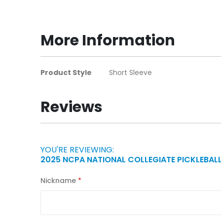
to
the
beginning
More Information
of
the
images
More
Product Style
Short Sleeve
gallery
Information
Reviews
YOU'RE REVIEWING:
2025 NCPA NATIONAL COLLEGIATE PICKLEBAL
Nickname