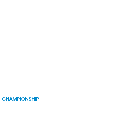
L CHAMPIONSHIP