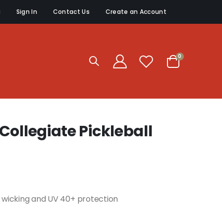
g
Sign In
Contact Us
Create an Account
items
0
Cart
ollegiate Pickleball
re wicking and UV 40+ protection