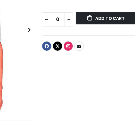
ADD TO CART