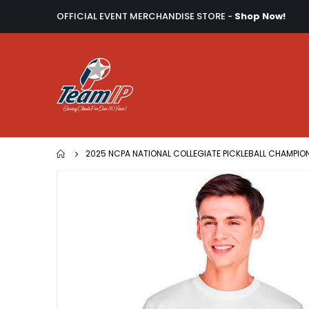
OFFICIAL EVENT MERCHANDISE STORE -
Shop Now!
2025 NCPA NATIONAL COLLEGIATE PICKLEBALL CHAMPIO
Skip
to
the
end
of
the
images
gallery