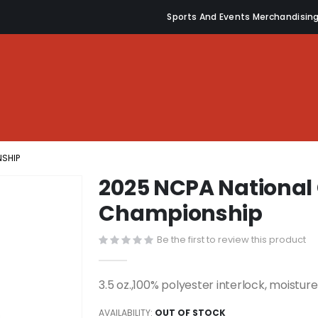
Sports And Events Merchandisin
NSHIP
2025 NCPA National C
Championship
Be the first to review this product
3.5 oz.,100% polyester interlock, moistu
AVAILABILITY:
OUT OF STOCK