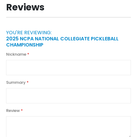
Reviews
YOU'RE REVIEWING:
2025 NCPA NATIONAL COLLEGIATE PICKLEBALL
CHAMPIONSHIP
Nickname
Summary
Review