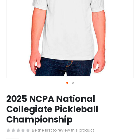
Skip
2025 NCPA National
to
the
Collegiate Pickleball
beginning
Championship
of
the
images
Be the first to review this product
gallery