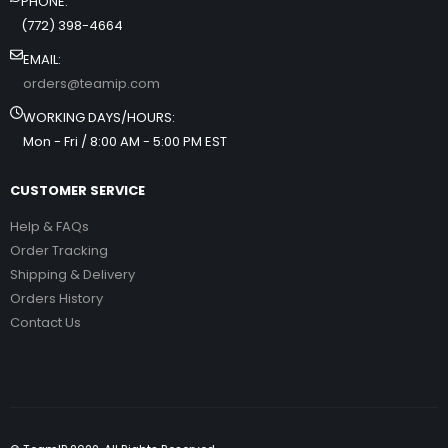
PHONE:
(772) 398-4664
EMAIL:
orders@teamip.com
WORKING DAYS/HOURS:
Mon - Fri / 8:00 AM - 5:00 PM EST
CUSTOMER SERVICE
Help & FAQs
Order Tracking
Shipping & Delivery
Orders History
Contact Us