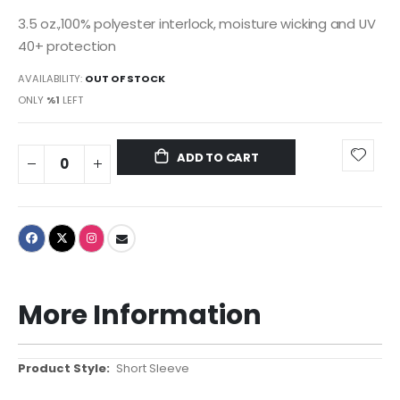
3.5 oz.,100% polyester interlock, moisture wicking and UV
40+ protection
AVAILABILITY:
OUT OF STOCK
ONLY
%1
LEFT
ADD TO CART
More Information
More
Short Sleeve
Information