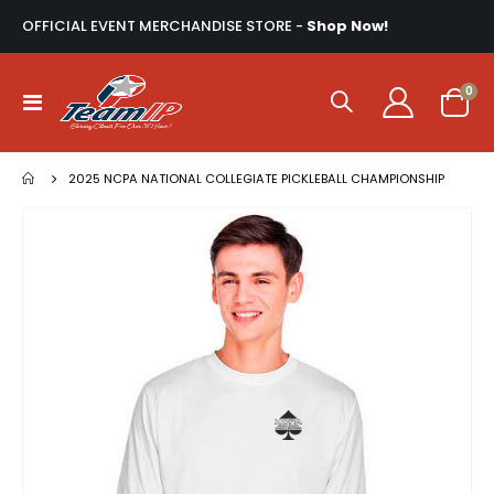
OFFICIAL EVENT MERCHANDISE STORE -
Shop Now!
ite
0
Toggle
Cart
Nav
2025 NCPA NATIONAL COLLEGIATE PICKLEBALL CHAMPIONSHIP
Skip
to
the
end
of
the
images
gallery