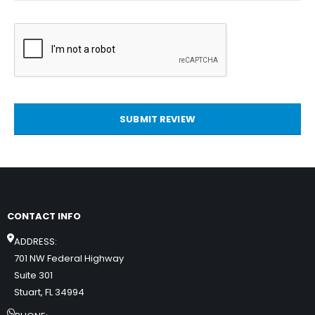
SUBMIT REVIEW
CONTACT INFO
ADDRESS:
701 NW Federal Highway
Suite 301
Stuart, FL 34994