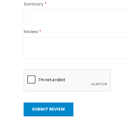
Summary
Review
SUBMIT REVIEW