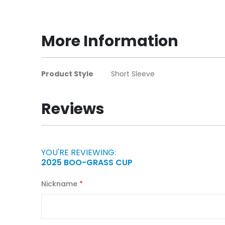
to
the
beginning
More Information
of
the
images
More
Product Style
Short Sleeve
gallery
Information
Reviews
YOU'RE REVIEWING:
2025 BOO-GRASS CUP
Nickname