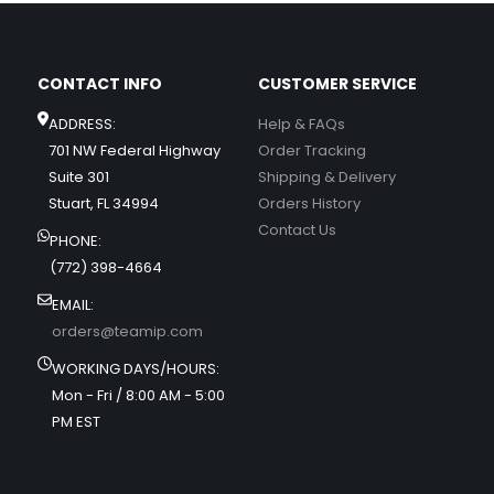
CONTACT INFO
CUSTOMER SERVICE
ADDRESS:
Help & FAQs
701 NW Federal Highway
Order Tracking
Suite 301
Shipping & Delivery
Stuart, FL 34994
Orders History
Contact Us
PHONE:
(772) 398-4664
EMAIL:
orders@teamip.com
WORKING DAYS/HOURS:
Mon - Fri / 8:00 AM - 5:00
PM EST