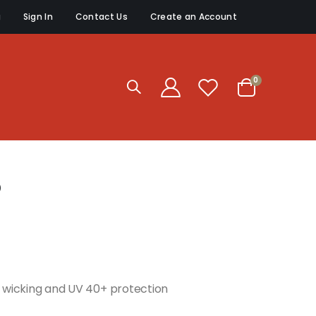
g
Sign In
Contact Us
Create an Account
items
0
Cart
p
re wicking and UV 40+ protection