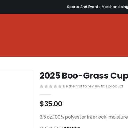
Sports And Events Merchandisin
2025 Boo-Grass Cu
Be the first to review this product
$35.00
3.5 oz.,100% polyester interlock, moistu