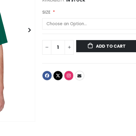
AVAILABILITY:
IN STOCK
SIZE
ADD TO CART