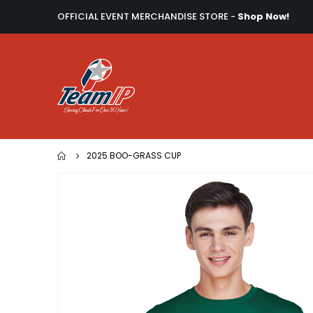
OFFICIAL EVENT MERCHANDISE STORE -
Shop Now!
2025 BOO-GRASS CUP
Skip
to
the
end
of
the
images
gallery