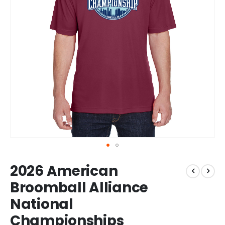
Skip
2026 American
to
the
Broomball Alliance
beginning
National
of
the
Championships
images