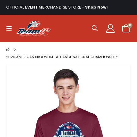
OFFICIAL EVENT MERCHANDISE STORE -
Shop Now!
ite
0
Toggle
Cart
Nav
2026 AMERICAN BROOMBALL ALLIANCE NATIONAL CHAMPIONSHIPS
Skip
to
the
end
of
the
images
gallery