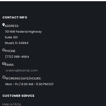
CONTACT INFO
ADDRESS:
701 NW Federal Highway
Suite 301
Stuart, FL 34994
PHONE:
(772) 398-4664
EMAIL:
orders@teamip.com
WORKING DAYS/HOURS:
Mon - Fri / 8:00 AM - 5:00 PM EST
CUSTOMER SERVICE
Help & FAQs