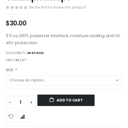
gallery
Be the first to review this product
$30.00
3.5 oz.,100% polyester interlock, moisture wicking and UV
40+ protection
AVAILABILITY:
IN STOCK
ONLY
%1
LEFT
SIZE
ADD TO CART