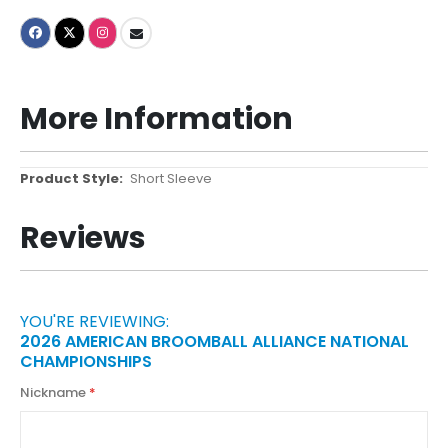
More Information
More
Short Sleeve
Information
Reviews
YOU'RE REVIEWING:
2026 AMERICAN BROOMBALL ALLIANCE NATIONAL
CHAMPIONSHIPS
Nickname