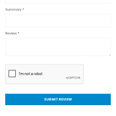
Summary
Review
SUBMIT REVIEW