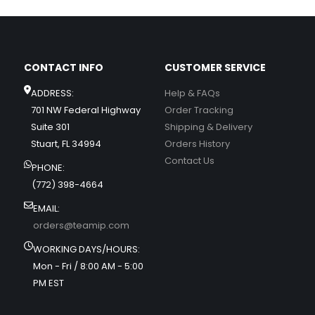
CONTACT INFO
CUSTOMER SERVICE
ADDRESS:
Help & FAQs
701 NW Federal Highway
Order Tracking
Suite 301
Shipping & Delivery
Stuart, FL 34994
Orders History
Contact Us
PHONE:
(772) 398-4664
EMAIL:
orders@teamip.com
WORKING DAYS/HOURS:
Mon - Fri / 8:00 AM - 5:00
PM EST