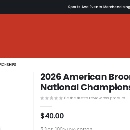
Sports And Events Merchandisin
PIONSHIPS
2026 American Broo
National Champion
Be the first to review this product
$40.00
5.3 oz., 100% USA cotton