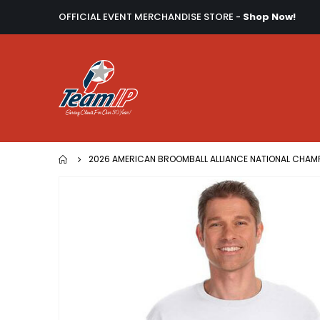
OFFICIAL EVENT MERCHANDISE STORE -
Shop Now!
2026 AMERICAN BROOMBALL ALLIANCE NATIONAL CHAM
Skip
to
the
end
of
the
images
gallery