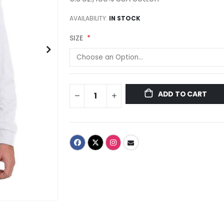
AVAILABILITY:
IN STOCK
SIZE
ADD TO CART