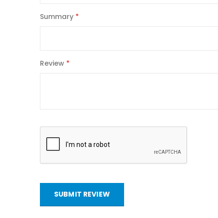
Summary
Review
SUBMIT REVIEW