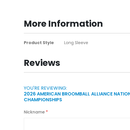
to
the
beginning
More Information
of
the
images
More
Product Style
Long Sleeve
gallery
Information
Reviews
YOU'RE REVIEWING:
2026 AMERICAN BROOMBALL ALLIANCE NATIO
CHAMPIONSHIPS
Nickname