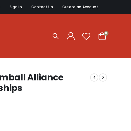
g
Sign In
Contact Us
Create an Account
items
0
Cart
mball Alliance
ships