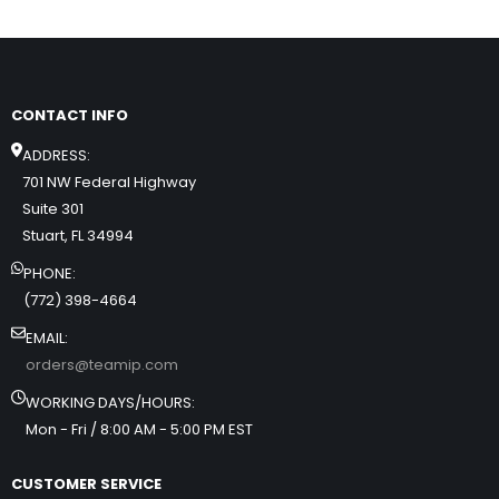
CONTACT INFO
ADDRESS:
701 NW Federal Highway
Suite 301
Stuart, FL 34994
PHONE:
(772) 398-4664
EMAIL:
orders@teamip.com
WORKING DAYS/HOURS:
Mon - Fri / 8:00 AM - 5:00 PM EST
CUSTOMER SERVICE