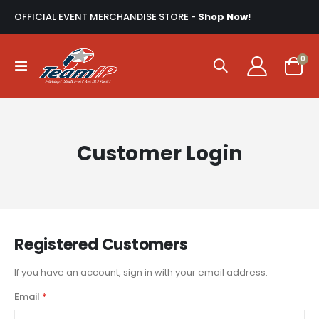
OFFICIAL EVENT MERCHANDISE STORE -
Shop Now!
ite
0
Toggle
Cart
Nav
Customer Login
Registered Customers
If you have an account, sign in with your email address.
Email