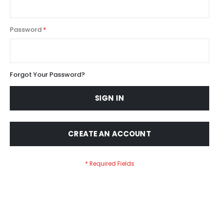
Password
Forgot Your Password?
SIGN IN
CREATE AN ACCOUNT