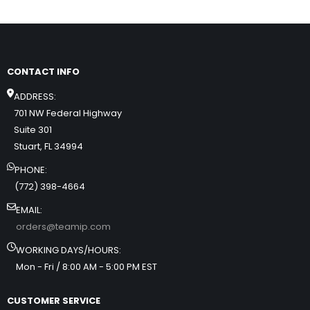
CONTACT INFO
ADDRESS:
701 NW Federal Highway
Suite 301
Stuart, FL 34994
PHONE:
(772) 398-4664
EMAIL:
orders@teamip.com
WORKING DAYS/HOURS:
Mon - Fri / 8:00 AM - 5:00 PM EST
CUSTOMER SERVICE